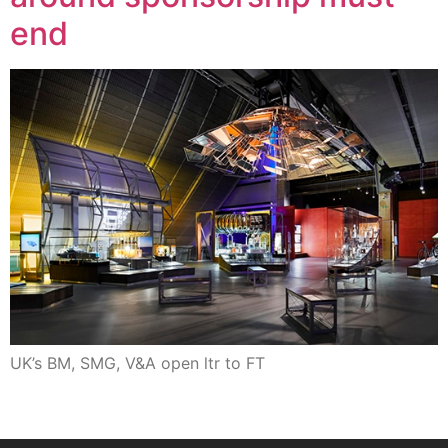
end
UK’s BM, SMG, V&A open ltr to FT