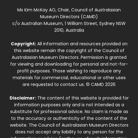
Ms Kim McKay AO, Chair, Council of Australasian
Museum Directors (CAMD)
c/o Australian Museum, 1 William Street, Sydney NSW
2010, Australia
Copyright:
All information and resources provided on
this website remain the copyright of the Council of
Australasian Museum Directors. Permission is granted
for viewing and downloading for personal and not-for-
profit purposes. Those wishing to reproduce any
materials for commercial, educational or other uses
are requested to contact us. © CAMD 2026
Disclaimer:
The content of this website is provided for
information purposes only and is not intended as a
substitute for professional advice. No claim is made as
to the accuracy or authenticity of the content of the
website. The Council of Australasian Museum Directors
does not accept any liability to any person for the