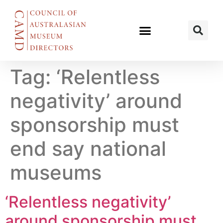
Tag:
‘Relentless
negativity’ around
sponsorship must
end say national
museums
‘Relentless negativity’
around sponsorship must