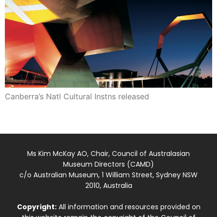
Canberra’s Natl Cultural Instns released
Ms Kim McKay AO, Chair, Council of Australasian
Museum Directors (CAMD)
c/o Australian Museum, 1 William Street, Sydney NSW
2010, Australia
Copyright:
All information and resources provided on