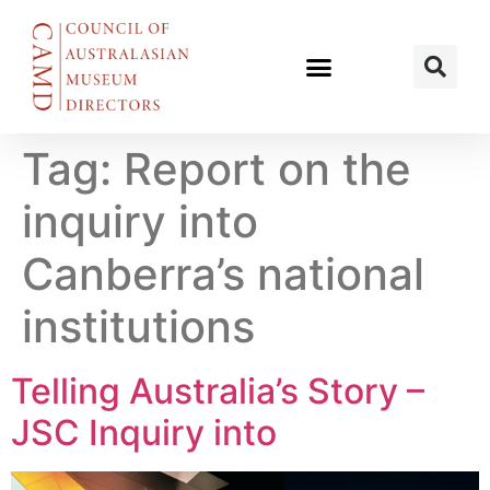
Tag:
Report on the
inquiry into
Canberra’s national
institutions
Telling Australia’s Story –
JSC Inquiry into