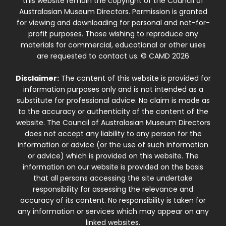
this website remain the copyright of the Council of
Australasian Museum Directors. Permission is granted
for viewing and downloading for personal and not-for-
profit purposes. Those wishing to reproduce any
materials for commercial, educational or other uses
are requested to contact us. © CAMD 2026
Disclaimer:
The content of this website is provided for
information purposes only and is not intended as a
substitute for professional advice. No claim is made as
to the accuracy or authenticity of the content of the
website. The Council of Australasian Museum Directors
does not accept any liability to any person for the
information or advice (or the use of such information
or advice) which is provided on this website. The
information on our website is provided on the basis
that all persons accessing the site undertake
responsibility for assessing the relevance and
accuracy of its content. No responsibility is taken for
any information or services which may appear on any
linked websites.