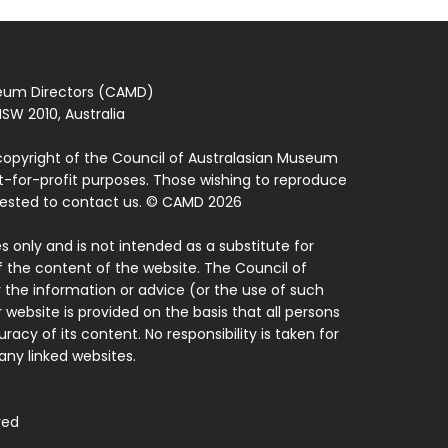
seum Directors (CAMD)
SW 2010, Australia
copyright of the Council of Australasian Museum
ot-for-profit purposes. Those wishing to reproduce
quested to contact us. © CAMD 2026
 only and is not intended as a substitute for
f the content of the website. The Council of
 the information or advice (or the use of such
 website is provided on the basis that all persons
acy of its content. No responsibility is taken for
ny linked websites.
ved