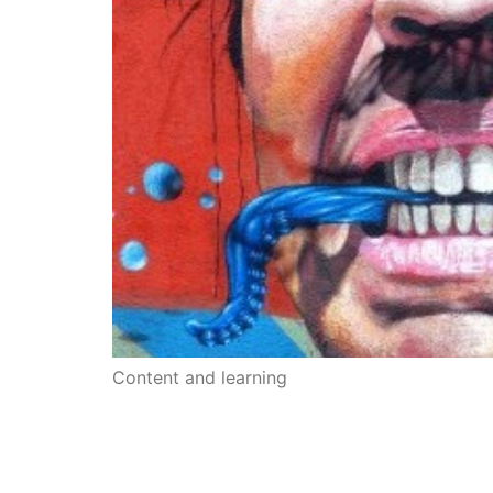
Content and learning