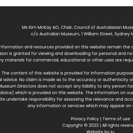
Ms Kim McKay AO, Chair, Council of Australasian Mu
c/o Australian Museum, 1 William Street, Sydney N
 information and resources provided on this website remain the 
ssion is granted for viewing and downloading for personal and n
ny materials for commercial, educational or other uses are re
:
The content of this website is provided for information purposes
l advice. No claim is made as to the accuracy or authenticity o
Museum Directors does not accept any liability to any person for
dvice) which is provided on this website. The information on our
te undertake responsibility for assessing the relevance and accur
any information or services which may appear on a
Privacy Policy
|
Terms of use
Copyright © 2023 | All rights reser
Website by
iu