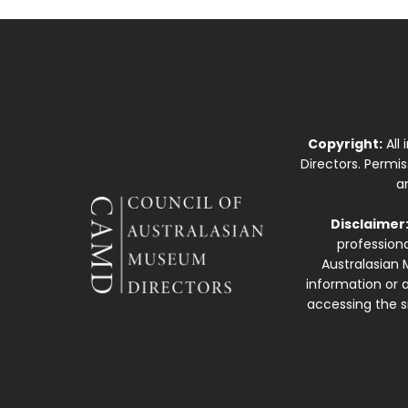
Copyright:
All
Directors. Permi
a
Disclaimer
professiona
Australasian 
information or a
accessing the si