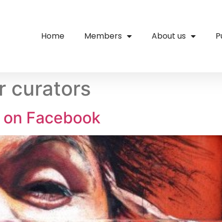
Home
Members
About us
P
r curators
s on Facebook