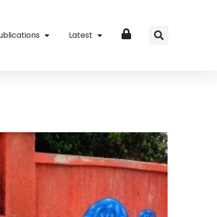
ublications
Latest
Login