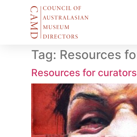
Tag:
Resources fo
Resources for curator