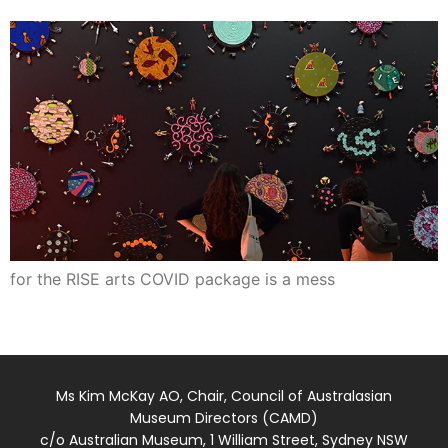
for the RISE arts COVID package is a mess
Ms Kim McKay AO, Chair, Council of Australasian
Museum Directors (CAMD)
c/o Australian Museum, 1 William Street, Sydney NSW