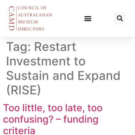
Tag:
Restart
Investment to
Sustain and Expand
(RISE)
Too little, too late, too
confusing? – funding
criteria