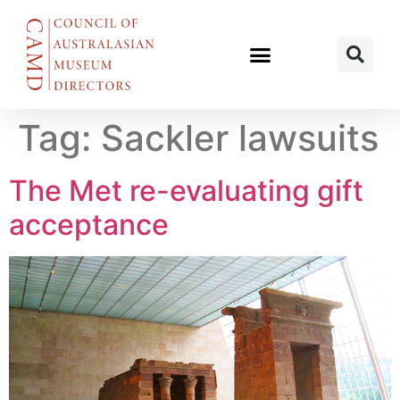
Tag:
Sackler lawsuits
The Met re-evaluating gift
acceptance