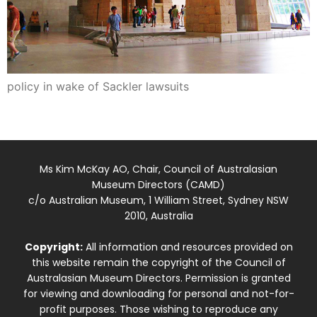
policy in wake of Sackler lawsuits
Ms Kim McKay AO, Chair, Council of Australasian
Museum Directors (CAMD)
c/o Australian Museum, 1 William Street, Sydney NSW
2010, Australia
Copyright:
All information and resources provided on
this website remain the copyright of the Council of
Australasian Museum Directors. Permission is granted
for viewing and downloading for personal and not-for-
profit purposes. Those wishing to reproduce any