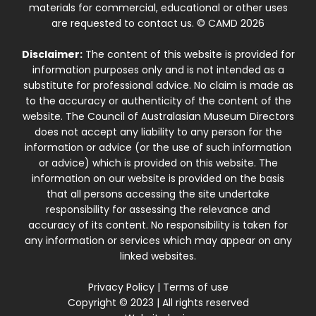
materials for commercial, educational or other uses
are requested to contact us. © CAMD 2026
Disclaimer:
The content of this website is provided for
information purposes only and is not intended as a
substitute for professional advice. No claim is made as
to the accuracy or authenticity of the content of the
website. The Council of Australasian Museum Directors
does not accept any liability to any person for the
information or advice (or the use of such information
or advice) which is provided on this website. The
information on our website is provided on the basis
that all persons accessing the site undertake
responsibility for assessing the relevance and
accuracy of its content. No responsibility is taken for
any information or services which may appear on any
linked websites.
Privacy Policy
|
Terms of use
Copyright © 2023 | All rights reserved