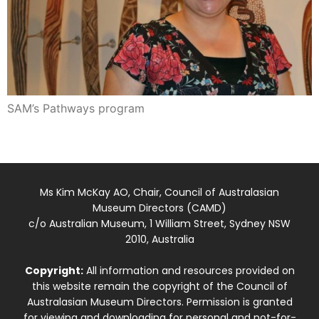
SAM’s Pathways program
Ms Kim McKay AO, Chair, Council of Australasian
Museum Directors (CAMD)
c/o Australian Museum, 1 William Street, Sydney NSW
2010, Australia
Copyright:
All information and resources provided on
this website remain the copyright of the Council of
Australasian Museum Directors. Permission is granted
for viewing and downloading for personal and not-for-