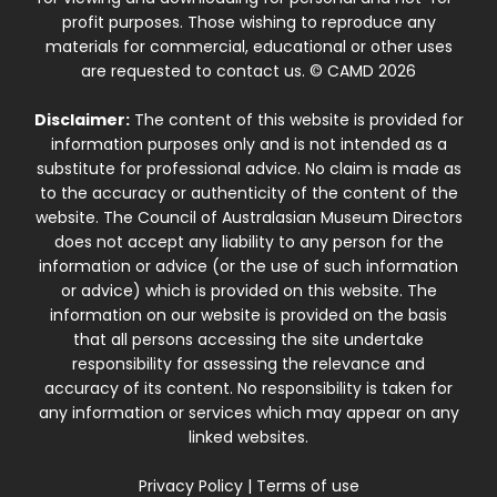
profit purposes. Those wishing to reproduce any
materials for commercial, educational or other uses
are requested to contact us. © CAMD 2026
Disclaimer:
The content of this website is provided for
information purposes only and is not intended as a
substitute for professional advice. No claim is made as
to the accuracy or authenticity of the content of the
website. The Council of Australasian Museum Directors
does not accept any liability to any person for the
information or advice (or the use of such information
or advice) which is provided on this website. The
information on our website is provided on the basis
that all persons accessing the site undertake
responsibility for assessing the relevance and
accuracy of its content. No responsibility is taken for
any information or services which may appear on any
linked websites.
Privacy Policy
|
Terms of use