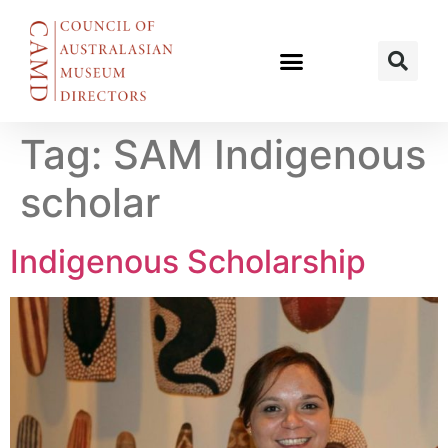
Tag:
SAM Indigenous
scholar
Indigenous Scholarship