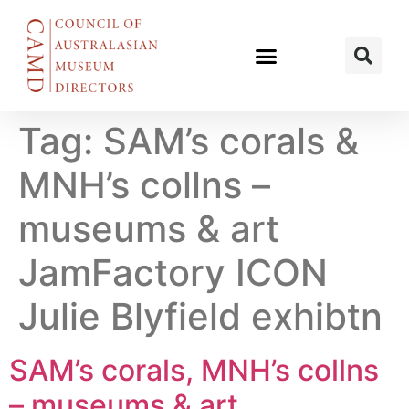
Tag:
SAM’s corals &
MNH’s collns –
museums & art
JamFactory ICON
Julie Blyfield exhibtn
SAM’s corals, MNH’s collns
– museums & art