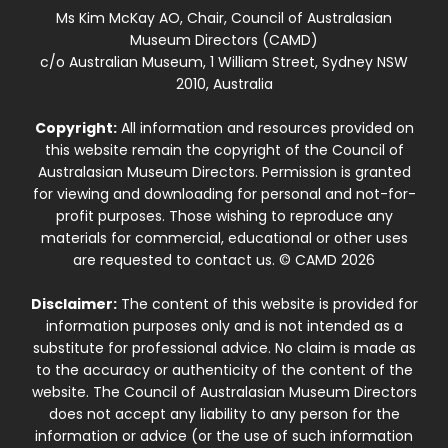
Ms Kim McKay AO, Chair, Council of Australasian
Museum Directors (CAMD)
c/o Australian Museum, 1 William Street, Sydney NSW
2010, Australia
Copyright:
All information and resources provided on
this website remain the copyright of the Council of
Australasian Museum Directors. Permission is granted
for viewing and downloading for personal and not-for-
profit purposes. Those wishing to reproduce any
materials for commercial, educational or other uses
are requested to contact us. © CAMD 2026
Disclaimer:
The content of this website is provided for
information purposes only and is not intended as a
substitute for professional advice. No claim is made as
to the accuracy or authenticity of the content of the
website. The Council of Australasian Museum Directors
does not accept any liability to any person for the
information or advice (or the use of such information