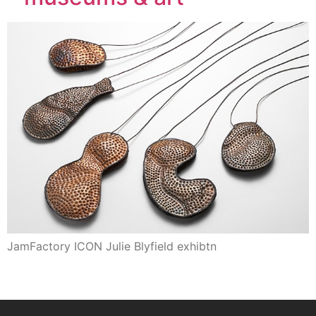
JamFactory ICON Julie Blyfield exhibtn