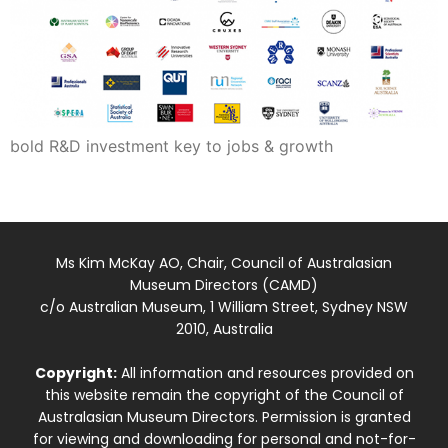
bold R&D investment key to jobs & growth
Ms Kim McKay AO, Chair, Council of Australasian
Museum Directors (CAMD)
c/o Australian Museum, 1 William Street, Sydney NSW
2010, Australia
Copyright:
All information and resources provided on
this website remain the copyright of the Council of
Australasian Museum Directors. Permission is granted
for viewing and downloading for personal and not-for-