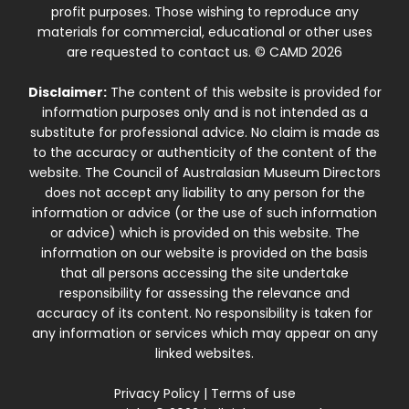
profit purposes. Those wishing to reproduce any
materials for commercial, educational or other uses
are requested to contact us. © CAMD 2026
Disclaimer:
The content of this website is provided for
information purposes only and is not intended as a
substitute for professional advice. No claim is made as
to the accuracy or authenticity of the content of the
website. The Council of Australasian Museum Directors
does not accept any liability to any person for the
information or advice (or the use of such information
or advice) which is provided on this website. The
information on our website is provided on the basis
that all persons accessing the site undertake
responsibility for assessing the relevance and
accuracy of its content. No responsibility is taken for
any information or services which may appear on any
linked websites.
Privacy Policy
|
Terms of use