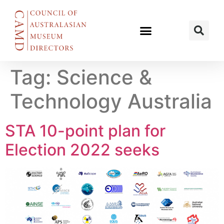
Tag:
Science &
Technology Australia
STA 10-point plan for
Election 2022 seeks