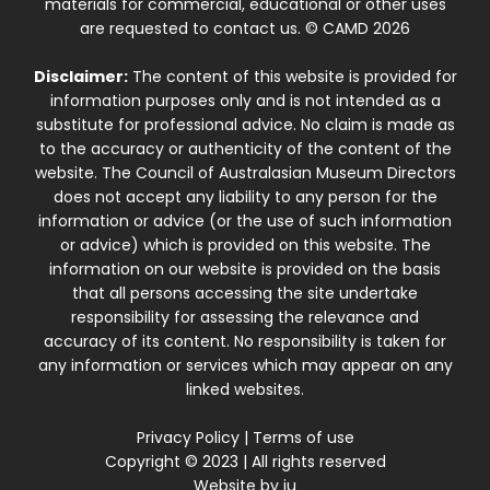
materials for commercial, educational or other uses
are requested to contact us. © CAMD 2026
Disclaimer:
The content of this website is provided for
information purposes only and is not intended as a
substitute for professional advice. No claim is made as
to the accuracy or authenticity of the content of the
website. The Council of Australasian Museum Directors
does not accept any liability to any person for the
information or advice (or the use of such information
or advice) which is provided on this website. The
information on our website is provided on the basis
that all persons accessing the site undertake
responsibility for assessing the relevance and
accuracy of its content. No responsibility is taken for
any information or services which may appear on any
linked websites.
Privacy Policy
|
Terms of use
Copyright © 2023 | All rights reserved
Website by
iu