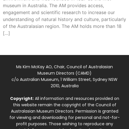
museum in Australia. The AM provides access,
engagement and scientific research to increase our
understanding of natural history and culture, particularly
of the Australasian region. The AM holds more than 18
[…]
Ms Kim McKay AO, Chair, Council of Australasian
Museum Directors (CAMD)
c/o Australian Museum, 1 William Street, Sydney NSW
2010, Australia
Copyright:
All information and resources provided on
this website remain the copyright of the Council of
Australasian Museum Directors. Permission is granted
for viewing and downloading for personal and not-for-
profit purposes. Those wishing to reproduce any