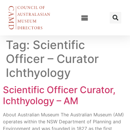
Tag:
Scientific
Officer – Curator
Ichthyology
Scientific Officer Curator,
Ichthyology – AM
About Australian Museum The Australian Museum (AM)
operates within the NSW Department of Planning and
Environment and was founded in 1827 as the first