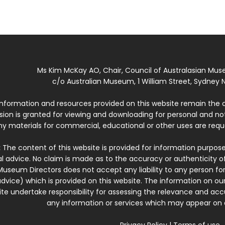
Ms Kim McKay AO, Chair, Council of Australasian Mu
c/o Australian Museum, 1 William Street, Sydney N
 information and resources provided on this website remain the 
ssion is granted for viewing and downloading for personal and n
ny materials for commercial, educational or other uses are re
:
The content of this website is provided for information purposes
l advice. No claim is made as to the accuracy or authenticity o
Museum Directors does not accept any liability to any person for
dvice) which is provided on this website. The information on our
te undertake responsibility for assessing the relevance and accur
any information or services which may appear on a