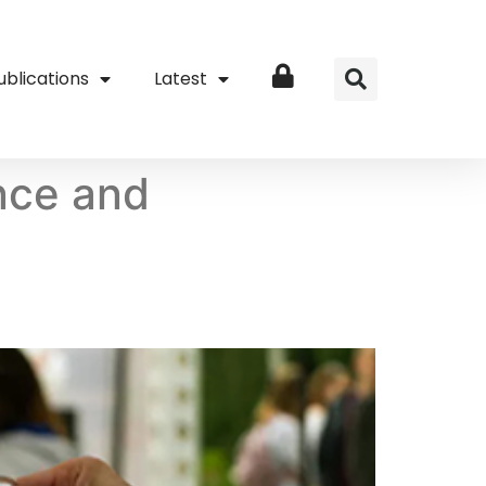
ublications
Latest
Login
ence and