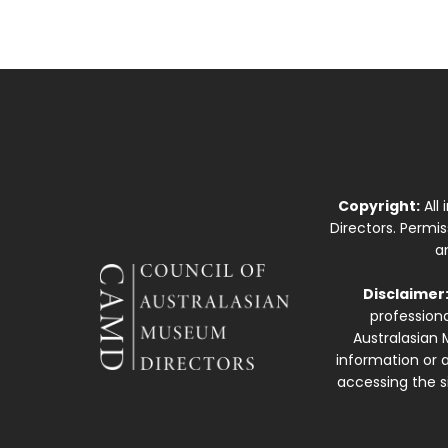
Copyright:
All
Directors. Permi
a
Disclaimer
professiona
Australasian 
information or a
accessing the si