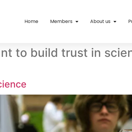
Home
Members
About us
P
nt to build trust in sci
cience