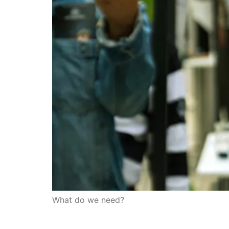
What do we need?