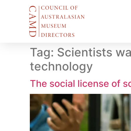
Tag:
Scientists wa
technology
The social license of s