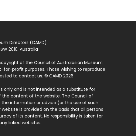
seum Directors (CAMD)
SW 2010, Australia
copyright of the Council of Australasian Museum
ot-for-profit purposes. Those wishing to reproduce
quested to contact us. © CAMD 2026
 only and is not intended as a substitute for
f the content of the website. The Council of
 the information or advice (or the use of such
 website is provided on the basis that all persons
acy of its content. No responsibility is taken for
ny linked websites.