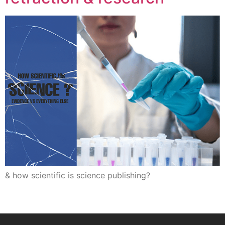
& how scientific is science publishing?