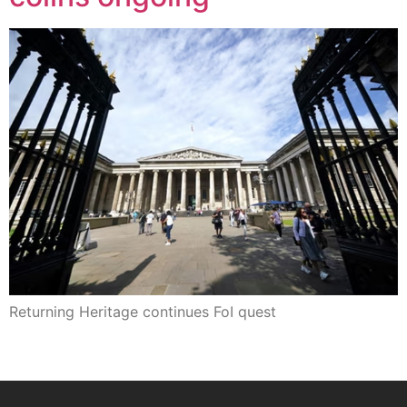
Returning Heritage continues FoI quest