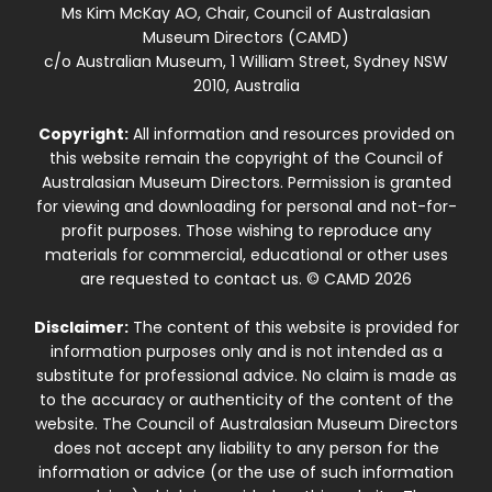
Ms Kim McKay AO, Chair, Council of Australasian
Museum Directors (CAMD)
c/o Australian Museum, 1 William Street, Sydney NSW
2010, Australia
Copyright:
All information and resources provided on
this website remain the copyright of the Council of
Australasian Museum Directors. Permission is granted
for viewing and downloading for personal and not-for-
profit purposes. Those wishing to reproduce any
materials for commercial, educational or other uses
are requested to contact us. © CAMD 2026
Disclaimer:
The content of this website is provided for
information purposes only and is not intended as a
substitute for professional advice. No claim is made as
to the accuracy or authenticity of the content of the
website. The Council of Australasian Museum Directors
does not accept any liability to any person for the
information or advice (or the use of such information