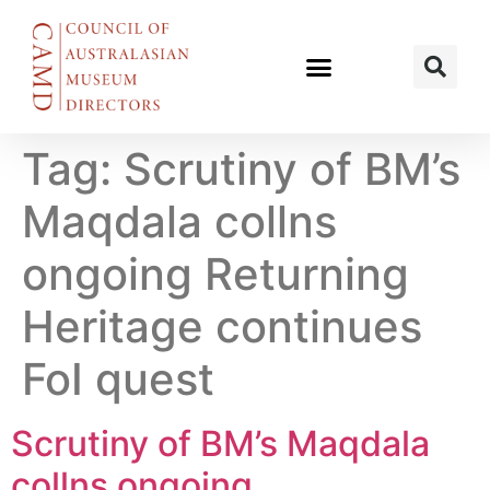
Tag:
Scrutiny of BM’s
Maqdala collns
ongoing Returning
Heritage continues
FoI quest
Scrutiny of BM’s Maqdala
collns ongoing