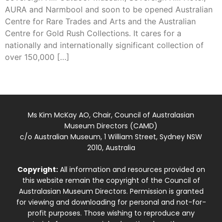
AURA and Narmbool and soon to be opened Australian
Centre for Rare Trades and Arts and the Australian
Centre for Gold Rush Collections. It cares for a
nationally and internationally significant collection of
over 150,000 […]
Ms Kim McKay AO, Chair, Council of Australasian
Museum Directors (CAMD)
c/o Australian Museum, 1 William Street, Sydney NSW
2010, Australia
Copyright:
All information and resources provided on
this website remain the copyright of the Council of
Australasian Museum Directors. Permission is granted
for viewing and downloading for personal and not-for-
profit purposes. Those wishing to reproduce any