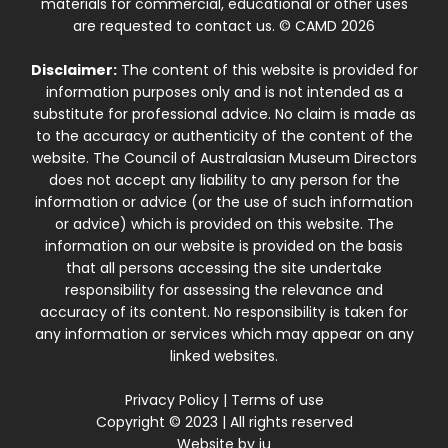
materials for commercial, educational or other uses
are requested to contact us. © CAMD 2026
Disclaimer:
The content of this website is provided for
information purposes only and is not intended as a
substitute for professional advice. No claim is made as
to the accuracy or authenticity of the content of the
website. The Council of Australasian Museum Directors
does not accept any liability to any person for the
information or advice (or the use of such information
or advice) which is provided on this website. The
information on our website is provided on the basis
that all persons accessing the site undertake
responsibility for assessing the relevance and
accuracy of its content. No responsibility is taken for
any information or services which may appear on any
linked websites.
Privacy Policy
|
Terms of use
Copyright © 2023 | All rights reserved
Website by
iu