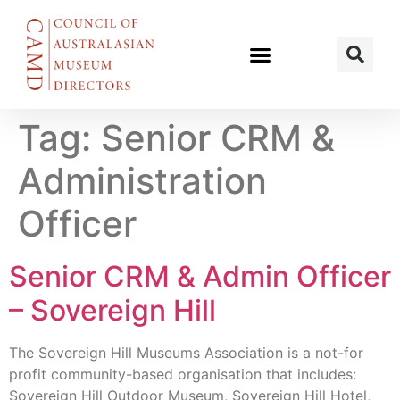
Tag:
Senior CRM &
Administration
Officer
Senior CRM & Admin Officer
– Sovereign Hill
The Sovereign Hill Museums Association is a not-for
profit community-based organisation that includes:
Sovereign Hill Outdoor Museum, Sovereign Hill Hotel,