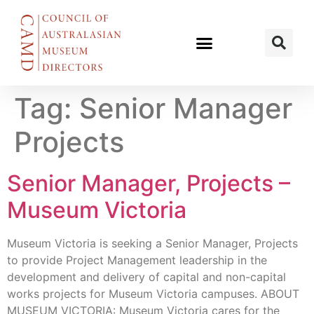
Tag:
Senior Manager
Projects
Senior Manager, Projects –
Museum Victoria
Museum Victoria is seeking a Senior Manager, Projects
to provide Project Management leadership in the
development and delivery of capital and non-capital
works projects for Museum Victoria campuses. ABOUT
MUSEUM VICTORIA: Museum Victoria cares for the