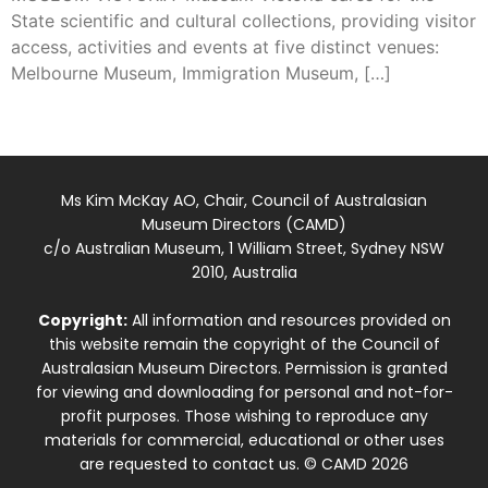
State scientific and cultural collections, providing visitor
access, activities and events at five distinct venues:
Melbourne Museum, Immigration Museum, […]
Ms Kim McKay AO, Chair, Council of Australasian
Museum Directors (CAMD)
c/o Australian Museum, 1 William Street, Sydney NSW
2010, Australia
Copyright:
All information and resources provided on
this website remain the copyright of the Council of
Australasian Museum Directors. Permission is granted
for viewing and downloading for personal and not-for-
profit purposes. Those wishing to reproduce any
materials for commercial, educational or other uses
are requested to contact us. © CAMD 2026