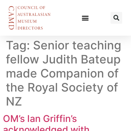
Tag:
Senior teaching
fellow Judith Bateup
made Companion of
the Royal Society of
NZ
OM’s Ian Griffin’s
acknowledged with