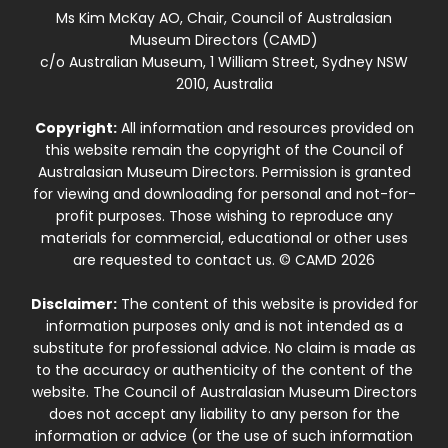
Ms Kim McKay AO, Chair, Council of Australasian
Museum Directors (CAMD)
c/o Australian Museum, 1 William Street, Sydney NSW
2010, Australia
Copyright:
All information and resources provided on
this website remain the copyright of the Council of
Australasian Museum Directors. Permission is granted
for viewing and downloading for personal and not-for-
profit purposes. Those wishing to reproduce any
materials for commercial, educational or other uses
are requested to contact us. © CAMD 2026
Disclaimer:
The content of this website is provided for
information purposes only and is not intended as a
substitute for professional advice. No claim is made as
to the accuracy or authenticity of the content of the
website. The Council of Australasian Museum Directors
does not accept any liability to any person for the
information or advice (or the use of such information