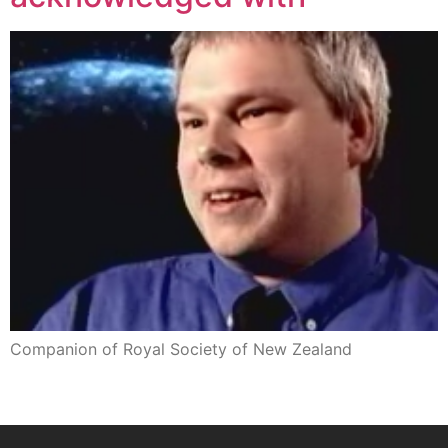
Companion of Royal Society of New Zealand