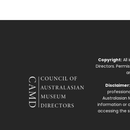
Copyright:
All
Directors. Permi
a
Disclaimer
professiona
Australasian 
information or a
accessing the si