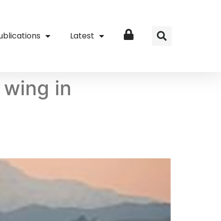
ublications
Latest
Login
 wing in