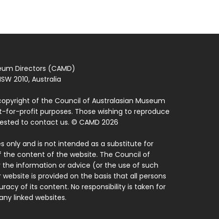
seum Directors (CAMD)
SW 2010, Australia
copyright of the Council of Australasian Museum
ot-for-profit purposes. Those wishing to reproduce
quested to contact us. © CAMD 2026
 only and is not intended as a substitute for
f the content of the website. The Council of
 the information or advice (or the use of such
 website is provided on the basis that all persons
acy of its content. No responsibility is taken for
ny linked websites.