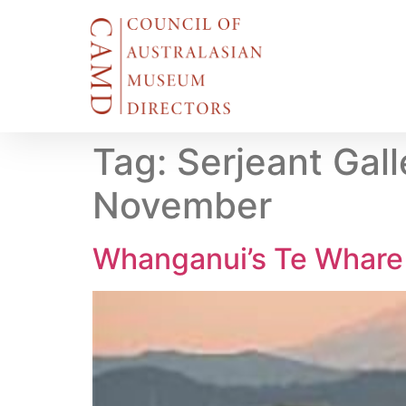
Tag:
Serjeant Gal
November
Whanganui’s Te Whare 