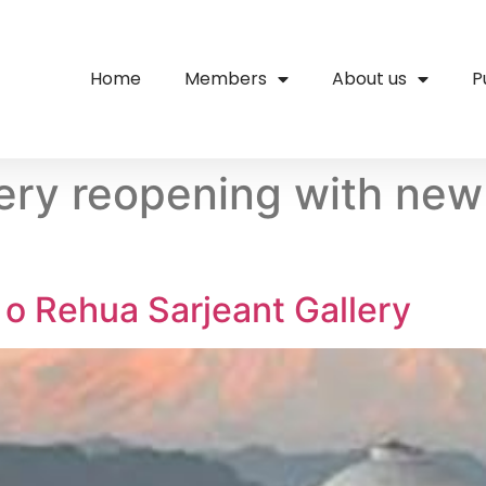
Home
Members
About us
P
lery reopening with new
o Rehua Sarjeant Gallery