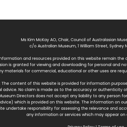
Ms Kim McKay AO, Chair, Council of Australasian Mu
c/o Australian Museum, 1 William Street, Sydney N
 information and resources provided on this website remain the 
ssion is granted for viewing and downloading for personal and n
ny materials for commercial, educational or other uses are re
:
The content of this website is provided for information purposes
l advice. No claim is made as to the accuracy or authenticity o
Museum Directors does not accept any liability to any person for
dvice) which is provided on this website. The information on our
te undertake responsibility for assessing the relevance and accur
any information or services which may appear on a