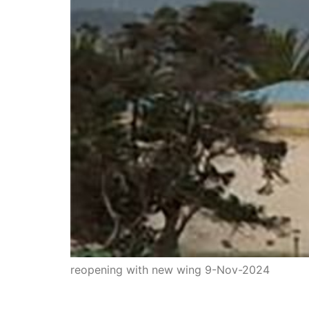
reopening with new wing 9-Nov-2024