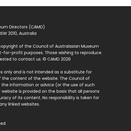
seum Directors (CAMD)
SW 2010, Australia
copyright of the Council of Australasian Museum
ot-for-profit purposes. Those wishing to reproduce
quested to contact us. © CAMD 2026
 only and is not intended as a substitute for
f the content of the website. The Council of
 the information or advice (or the use of such
 website is provided on the basis that all persons
acy of its content. No responsibility is taken for
ny linked websites.
ved