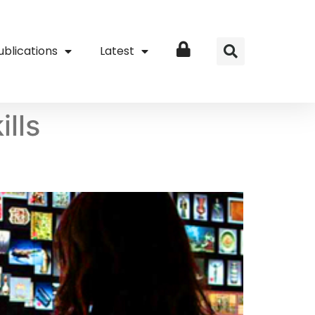
ublications
Latest
Login
ills