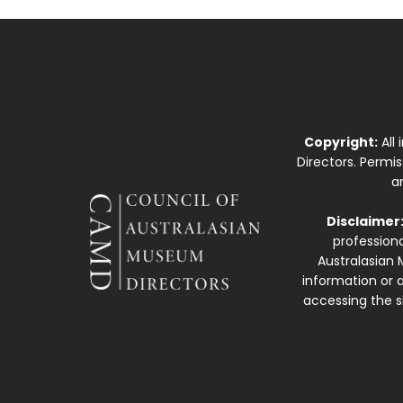
Copyright:
All
Directors. Permi
a
Disclaimer
professiona
Australasian 
information or a
accessing the si