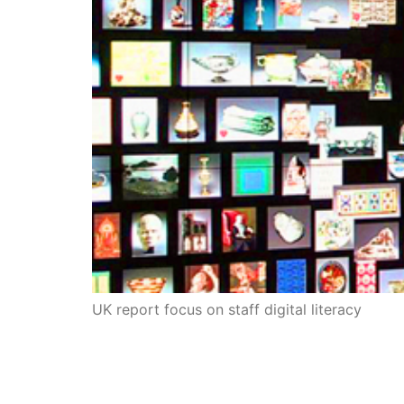
UK report focus on staff digital literacy