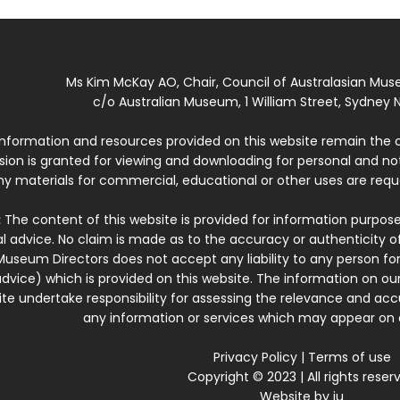
Ms Kim McKay AO, Chair, Council of Australasian Mu
c/o Australian Museum, 1 William Street, Sydney N
 information and resources provided on this website remain the 
ssion is granted for viewing and downloading for personal and n
ny materials for commercial, educational or other uses are re
:
The content of this website is provided for information purposes
l advice. No claim is made as to the accuracy or authenticity o
Museum Directors does not accept any liability to any person for
dvice) which is provided on this website. The information on our
te undertake responsibility for assessing the relevance and accur
any information or services which may appear on a
Privacy Policy
|
Terms of use
Copyright © 2023 | All rights reser
Website by
iu