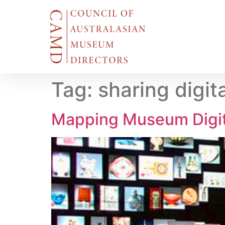
Tag:
sharing digita
Mapping Museum Digita