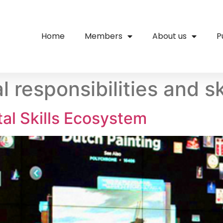
Home
Members
About us
P
l responsibilities and sk
l Skills Ecosystem