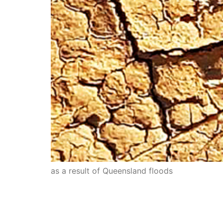
as a result of Queensland floods