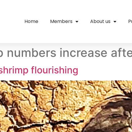
Home
Members
About us
P
p numbers increase afte
shrimp flourishing