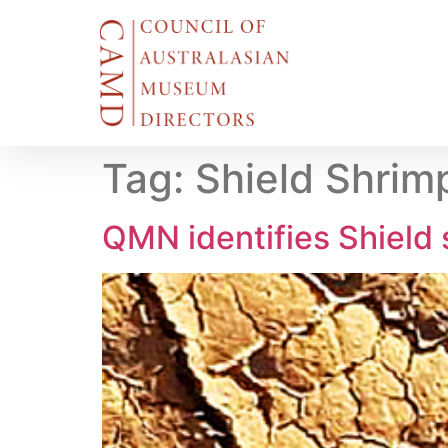
Tag:
Shield Shrim
QMN identifies Shield 