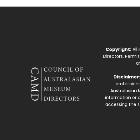
Copyright:
All
Directors. Permi
a
Disclaimer
professiona
Australasian 
information or a
accessing the si