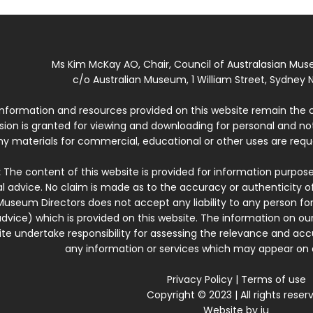
Ms Kim McKay AO, Chair, Council of Australasian Mu
c/o Australian Museum, 1 William Street, Sydney N
 information and resources provided on this website remain the 
ssion is granted for viewing and downloading for personal and n
ny materials for commercial, educational or other uses are re
:
The content of this website is provided for information purposes
l advice. No claim is made as to the accuracy or authenticity o
Museum Directors does not accept any liability to any person for
dvice) which is provided on this website. The information on our
te undertake responsibility for assessing the relevance and accur
any information or services which may appear on a
Privacy Policy
|
Terms of use
Copyright © 2023 | All rights reser
Website by
iu