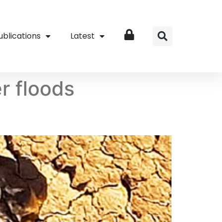
ublications
Latest
Login
r floods