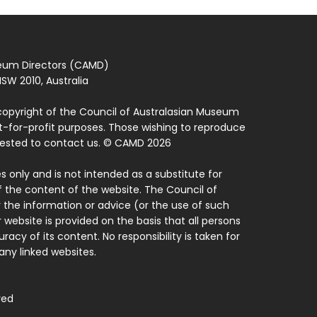
seum Directors (CAMD)
SW 2010, Australia
copyright of the Council of Australasian Museum
ot-for-profit purposes. Those wishing to reproduce
quested to contact us. © CAMD 2026
 only and is not intended as a substitute for
f the content of the website. The Council of
 the information or advice (or the use of such
 website is provided on the basis that all persons
acy of its content. No responsibility is taken for
ny linked websites.
ved