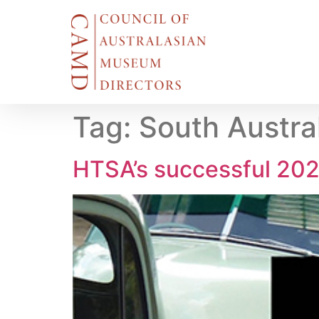
Tag:
South Austral
HTSA’s successful 202