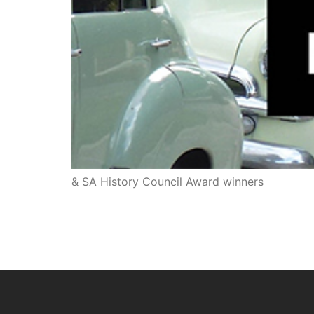
& SA History Council Award winners