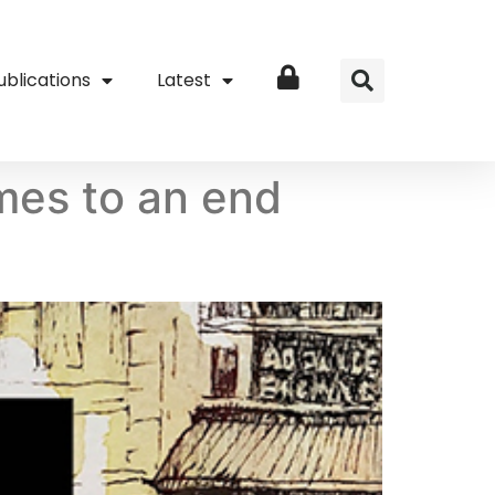
ublications
Latest
Login
omes to an end