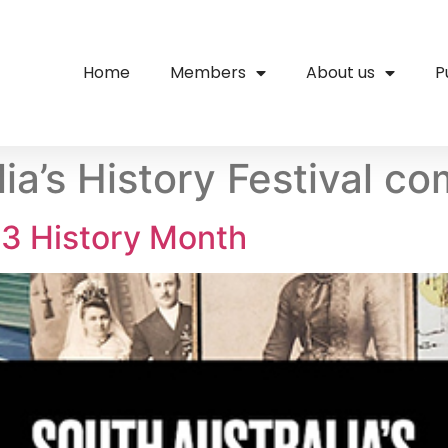
Home
Members
About us
P
ia’s History Festival c
3 History Month