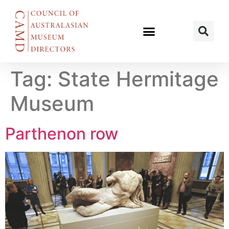
Tag:
State Hermitage
Museum
Parthenon row