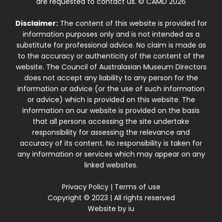
are requested to contact us. © CAMD 2026
Disclaimer:
The content of this website is provided for
information purposes only and is not intended as a
substitute for professional advice. No claim is made as
to the accuracy or authenticity of the content of the
website. The Council of Australasian Museum Directors
does not accept any liability to any person for the
information or advice (or the use of such information
or advice) which is provided on this website. The
information on our website is provided on the basis
that all persons accessing the site undertake
responsibility for assessing the relevance and
accuracy of its content. No responsibility is taken for
any information or services which may appear on any
linked websites.
Privacy Policy
|
Terms of use
Copyright © 2023 | All rights reserved
Website by
iu