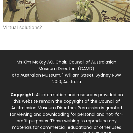
Virtual solutions?
Ms Kim McKay AO, Chair, Council of Australasian
Museum Directors (CAMD)
c/o Australian Museum, 1 William Street, Sydney NSW
2010, Australia
Copyright:
All information and resources provided on
this website remain the copyright of the Council of
Australasian Museum Directors. Permission is granted
for viewing and downloading for personal and not-for-
profit purposes. Those wishing to reproduce any
materials for commercial, educational or other uses