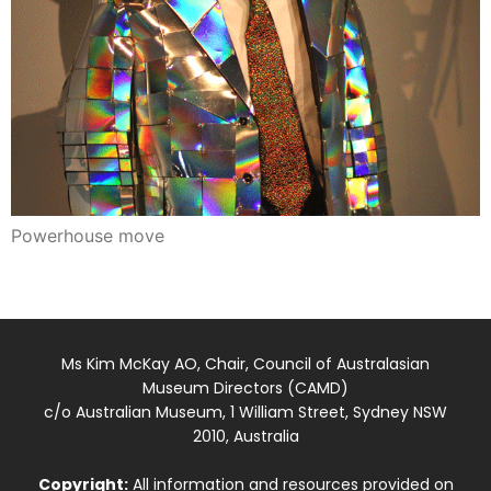
Powerhouse move
Ms Kim McKay AO, Chair, Council of Australasian
Museum Directors (CAMD)
c/o Australian Museum, 1 William Street, Sydney NSW
2010, Australia
Copyright:
All information and resources provided on