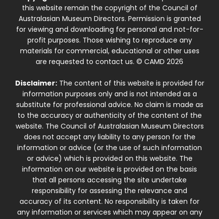
this website remain the copyright of the Council of
Australasian Museum Directors. Permission is granted
for viewing and downloading for personal and not-for-
profit purposes. Those wishing to reproduce any
materials for commercial, educational or other uses
are requested to contact us. © CAMD 2026
Disclaimer:
The content of this website is provided for
information purposes only and is not intended as a
substitute for professional advice. No claim is made as
to the accuracy or authenticity of the content of the
website. The Council of Australasian Museum Directors
does not accept any liability to any person for the
information or advice (or the use of such information
or advice) which is provided on this website. The
information on our website is provided on the basis
that all persons accessing the site undertake
responsibility for assessing the relevance and
accuracy of its content. No responsibility is taken for
any information or services which may appear on any