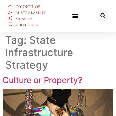
Tag:
State
Infrastructure
Strategy
Culture or Property?