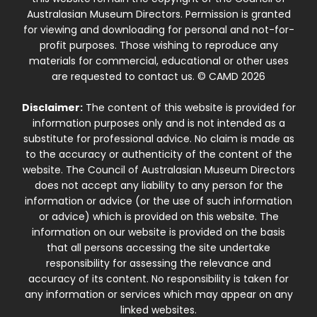
Australasian Museum Directors. Permission is granted
for viewing and downloading for personal and not-for-
profit purposes. Those wishing to reproduce any
materials for commercial, educational or other uses
are requested to contact us. © CAMD 2026
Disclaimer:
The content of this website is provided for
information purposes only and is not intended as a
substitute for professional advice. No claim is made as
to the accuracy or authenticity of the content of the
website. The Council of Australasian Museum Directors
does not accept any liability to any person for the
information or advice (or the use of such information
or advice) which is provided on this website. The
information on our website is provided on the basis
that all persons accessing the site undertake
responsibility for assessing the relevance and
accuracy of its content. No responsibility is taken for
any information or services which may appear on any
linked websites.