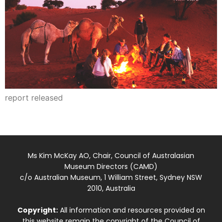
report released
Ms Kim McKay AO, Chair, Council of Australasian
Museum Directors (CAMD)
c/o Australian Museum, 1 William Street, Sydney NSW
2010, Australia
Copyright:
All information and resources provided on
this website remain the copyright of the Council of