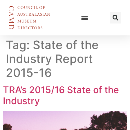
Tag:
State of the
Industry Report
2015-16
TRA’s 2015/16 State of the
Industry