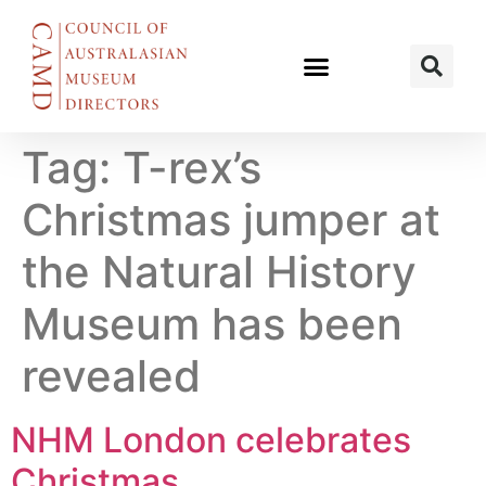
Tag:
T-rex’s
Christmas jumper at
the Natural History
Museum has been
revealed
NHM London celebrates
Christmas