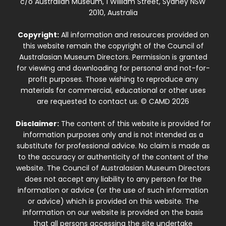
c/o Australian Museum, 1 William Street, Sydney NSW
2010, Australia
Copyright:
All information and resources provided on
this website remain the copyright of the Council of
Australasian Museum Directors. Permission is granted
for viewing and downloading for personal and not-for-
profit purposes. Those wishing to reproduce any
materials for commercial, educational or other uses
are requested to contact us. © CAMD 2026
Disclaimer:
The content of this website is provided for
information purposes only and is not intended as a
substitute for professional advice. No claim is made as
to the accuracy or authenticity of the content of the
website. The Council of Australasian Museum Directors
does not accept any liability to any person for the
information or advice (or the use of such information
or advice) which is provided on this website. The
information on our website is provided on the basis
that all persons accessing the site undertake