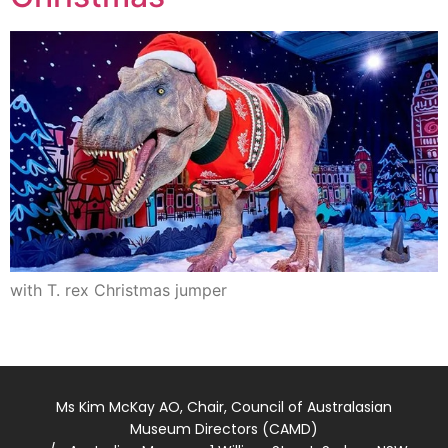
with T. rex Christmas jumper
Ms Kim McKay AO, Chair, Council of Australasian
Museum Directors (CAMD)