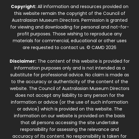
Copyright:
All information and resources provided on
this website remain the copyright of the Council of
Australasian Museum Directors. Permission is granted
for viewing and downloading for personal and not-for-
profit purposes. Those wishing to reproduce any
materials for commercial, educational or other uses
are requested to contact us. © CAMD 2026
Disclaimer:
The content of this website is provided for
information purposes only and is not intended as a
substitute for professional advice. No claim is made as
to the accuracy or authenticity of the content of the
website. The Council of Australasian Museum Directors
does not accept any liability to any person for the
information or advice (or the use of such information
or advice) which is provided on this website. The
information on our website is provided on the basis
that all persons accessing the site undertake
responsibility for assessing the relevance and
accuracy of its content. No responsibility is taken for