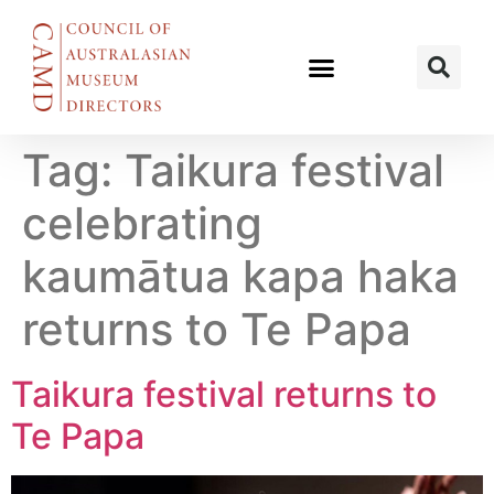
Tag:
Taikura festival
celebrating
kaumātua kapa haka
returns to Te Papa
Taikura festival returns to
Te Papa