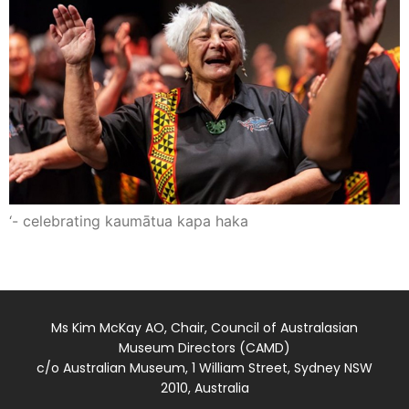
‘- celebrating kaumātua kapa haka
Ms Kim McKay AO, Chair, Council of Australasian
Museum Directors (CAMD)
c/o Australian Museum, 1 William Street, Sydney NSW
2010, Australia