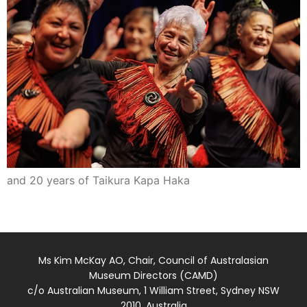
and 20 years of Taikura Kapa Haka
Ms Kim McKay AO, Chair, Council of Australasian
Museum Directors (CAMD)
c/o Australian Museum, 1 William Street, Sydney NSW
2010, Australia