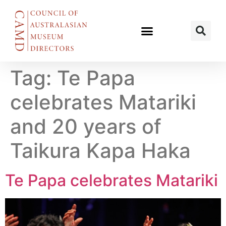
Tag:
Te Papa
celebrates Matariki
and 20 years of
Taikura Kapa Haka
Te Papa celebrates Matariki