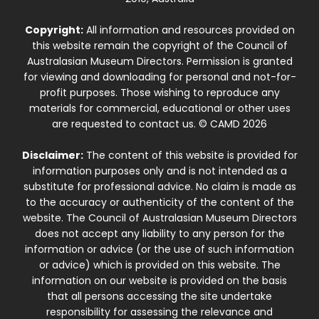
Copyright:
All information and resources provided on
this website remain the copyright of the Council of
Australasian Museum Directors. Permission is granted
for viewing and downloading for personal and not-for-
profit purposes. Those wishing to reproduce any
materials for commercial, educational or other uses
are requested to contact us. © CAMD 2026
Disclaimer:
The content of this website is provided for
information purposes only and is not intended as a
substitute for professional advice. No claim is made as
to the accuracy or authenticity of the content of the
website. The Council of Australasian Museum Directors
does not accept any liability to any person for the
information or advice (or the use of such information
or advice) which is provided on this website. The
information on our website is provided on the basis
that all persons accessing the site undertake
responsibility for assessing the relevance and