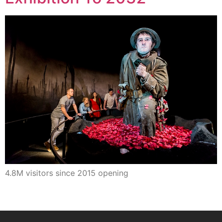
4.8M visitors since 2015 opening