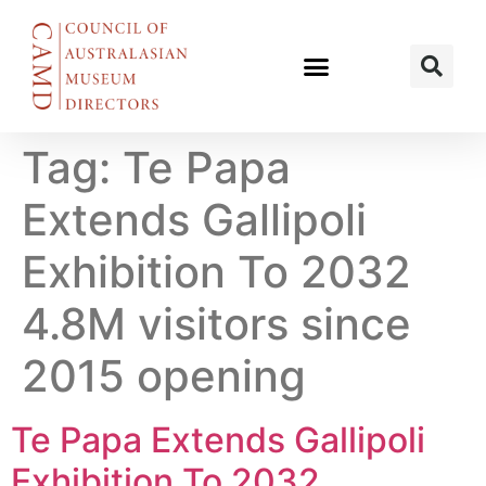
Tag:
Te Papa
Extends Gallipoli
Exhibition To 2032
4.8M visitors since
2015 opening
Te Papa Extends Gallipoli
Exhibition To 2032