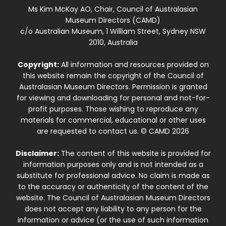
Ms Kim McKay AO, Chair, Council of Australasian
Museum Directors (CAMD)
c/o Australian Museum, 1 William Street, Sydney NSW
2010, Australia
Copyright:
All information and resources provided on
this website remain the copyright of the Council of
Australasian Museum Directors. Permission is granted
for viewing and downloading for personal and not-for-
profit purposes. Those wishing to reproduce any
materials for commercial, educational or other uses
are requested to contact us. © CAMD 2026
Disclaimer:
The content of this website is provided for
information purposes only and is not intended as a
substitute for professional advice. No claim is made as
to the accuracy or authenticity of the content of the
website. The Council of Australasian Museum Directors
does not accept any liability to any person for the
information or advice (or the use of such information