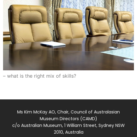
– what is the right mix of skills?
Ms Kim McKay AO, Chair, Council of Australasian
Museum Directors (CAMD)
c/o Australian Museum, 1 William Street, Sydney NSW
2010, Australia