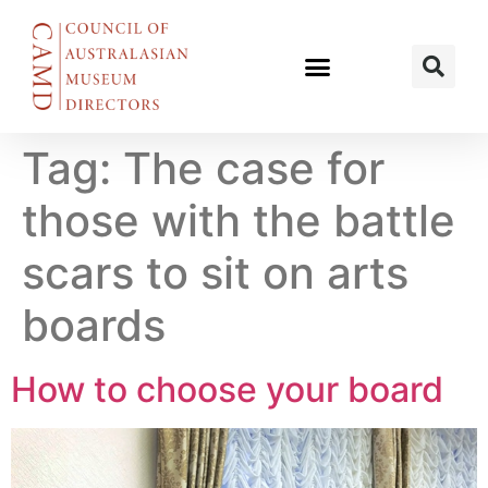
Tag:
The case for
those with the battle
scars to sit on arts
boards
How to choose your board