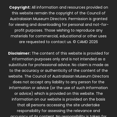
Copyright:
All information and resources provided on
this website remain the copyright of the Council of
Australasian Museum Directors. Permission is granted
for viewing and downloading for personal and not-for-
profit purposes. Those wishing to reproduce any
materials for commercial, educational or other uses
are requested to contact us. © CAMD 2026
Disclaimer:
The content of this website is provided for
information purposes only and is not intended as a
substitute for professional advice. No claim is made as
to the accuracy or authenticity of the content of the
website. The Council of Australasian Museum Directors
does not accept any liability to any person for the
information or advice (or the use of such information
or advice) which is provided on this website. The
information on our website is provided on the basis
that all persons accessing the site undertake
responsibility for assessing the relevance and
accuracy of its content. No responsibility is taken for