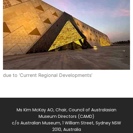
due to ‘Current Regional Developments’
Ms Kim McKay AO, Chair, Council of Australasian
Museum Directors (CAMD)
c/o Australian Museum, 1 William Street, Sydney NSW
2010, Australia