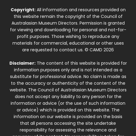
Copyright:
All information and resources provided on
this website remain the copyright of the Council of
Australasian Museum Directors. Permission is granted
for viewing and downloading for personal and not-for-
profit purposes. Those wishing to reproduce any
materials for commercial, educational or other uses
are requested to contact us. © CAMD 2026
Disclaimer:
The content of this website is provided for
information purposes only and is not intended as a
substitute for professional advice. No claim is made as
to the accuracy or authenticity of the content of the
website. The Council of Australasian Museum Directors
does not accept any liability to any person for the
information or advice (or the use of such information
or advice) which is provided on this website. The
information on our website is provided on the basis
that all persons accessing the site undertake
responsibility for assessing the relevance and