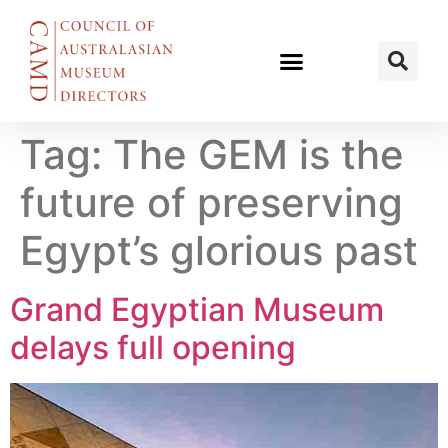
Tag:
The GEM is the
future of preserving
Egypt’s glorious past
Grand Egyptian Museum
delays full opening