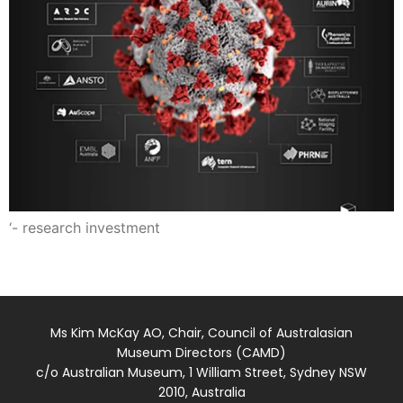
‘- research investment
Ms Kim McKay AO, Chair, Council of Australasian
Museum Directors (CAMD)
c/o Australian Museum, 1 William Street, Sydney NSW
2010, Australia