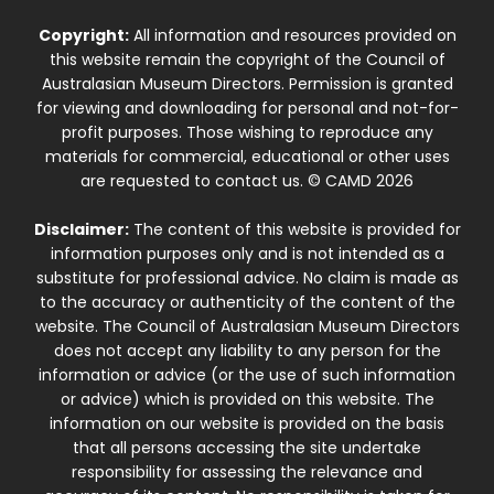
Copyright:
All information and resources provided on
this website remain the copyright of the Council of
Australasian Museum Directors. Permission is granted
for viewing and downloading for personal and not-for-
profit purposes. Those wishing to reproduce any
materials for commercial, educational or other uses
are requested to contact us. © CAMD 2026
Disclaimer:
The content of this website is provided for
information purposes only and is not intended as a
substitute for professional advice. No claim is made as
to the accuracy or authenticity of the content of the
website. The Council of Australasian Museum Directors
does not accept any liability to any person for the
information or advice (or the use of such information
or advice) which is provided on this website. The
information on our website is provided on the basis
that all persons accessing the site undertake
responsibility for assessing the relevance and