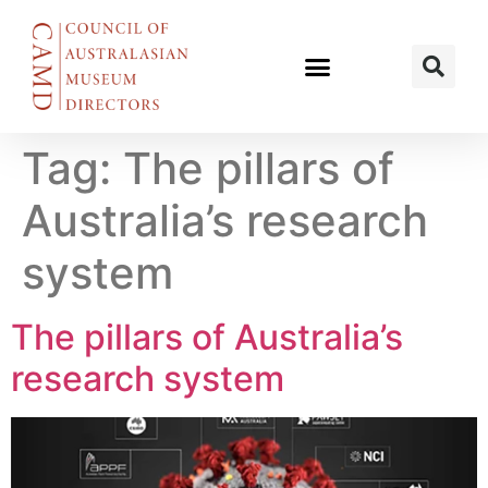
Tag:
The pillars of
Australia’s research
system
The pillars of Australia’s
research system