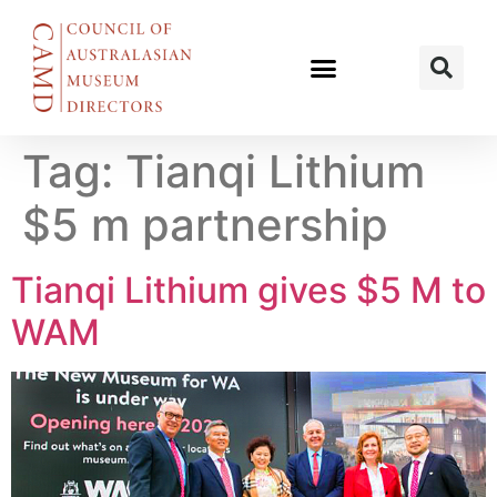
Tag:
Tianqi Lithium
$5 m partnership
Tianqi Lithium gives $5 M to
WAM