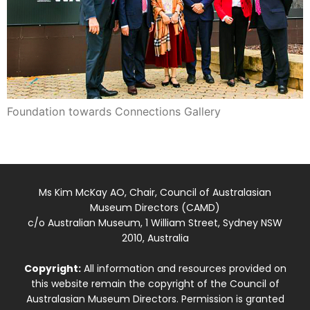
Foundation towards Connections Gallery
Ms Kim McKay AO, Chair, Council of Australasian
Museum Directors (CAMD)
c/o Australian Museum, 1 William Street, Sydney NSW
2010, Australia
Copyright:
All information and resources provided on
this website remain the copyright of the Council of
Australasian Museum Directors. Permission is granted