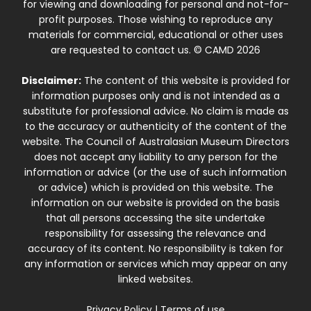
for viewing and downloading for personal and not-for-
profit purposes. Those wishing to reproduce any
materials for commercial, educational or other uses
are requested to contact us. © CAMD 2026
Disclaimer:
The content of this website is provided for
information purposes only and is not intended as a
substitute for professional advice. No claim is made as
to the accuracy or authenticity of the content of the
website. The Council of Australasian Museum Directors
does not accept any liability to any person for the
information or advice (or the use of such information
or advice) which is provided on this website. The
information on our website is provided on the basis
that all persons accessing the site undertake
responsibility for assessing the relevance and
accuracy of its content. No responsibility is taken for
any information or services which may appear on any
linked websites.
Privacy Policy
|
Terms of use