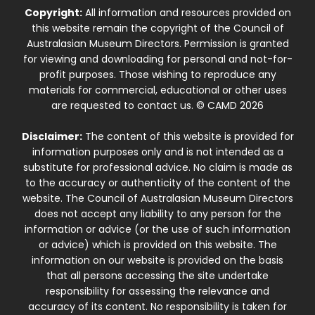
Copyright:
All information and resources provided on
this website remain the copyright of the Council of
Australasian Museum Directors. Permission is granted
for viewing and downloading for personal and not-for-
profit purposes. Those wishing to reproduce any
materials for commercial, educational or other uses
are requested to contact us. © CAMD 2026
Disclaimer:
The content of this website is provided for
information purposes only and is not intended as a
substitute for professional advice. No claim is made as
to the accuracy or authenticity of the content of the
website. The Council of Australasian Museum Directors
does not accept any liability to any person for the
information or advice (or the use of such information
or advice) which is provided on this website. The
information on our website is provided on the basis
that all persons accessing the site undertake
responsibility for assessing the relevance and
accuracy of its content. No responsibility is taken for