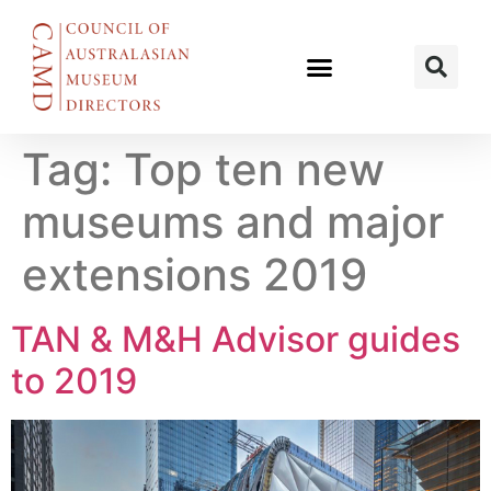
Tag:
Top ten new
museums and major
extensions 2019
TAN & M&H Advisor guides
to 2019