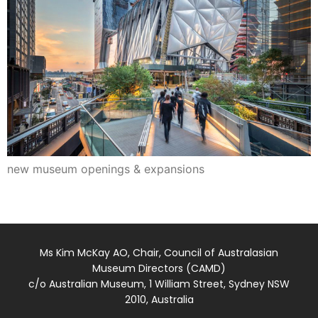
new museum openings & expansions
Ms Kim McKay AO, Chair, Council of Australasian
Museum Directors (CAMD)
c/o Australian Museum, 1 William Street, Sydney NSW
2010, Australia