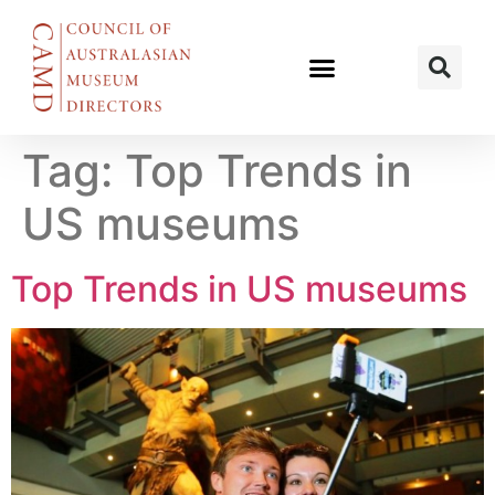
Tag:
Top Trends in
US museums
Top Trends in US museums