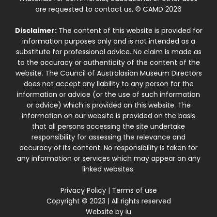
are requested to contact us. © CAMD 2026
Disclaimer:
The content of this website is provided for
information purposes only and is not intended as a
substitute for professional advice. No claim is made as
to the accuracy or authenticity of the content of the
website. The Council of Australasian Museum Directors
does not accept any liability to any person for the
information or advice (or the use of such information
or advice) which is provided on this website. The
information on our website is provided on the basis
that all persons accessing the site undertake
responsibility for assessing the relevance and
accuracy of its content. No responsibility is taken for
any information or services which may appear on any
linked websites.
Privacy Policy
|
Terms of use
Copyright © 2023 | All rights reserved
Website by
iu