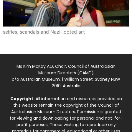
selfies, scandals and Nazi-looted art
Ms Kim McKay AO, Chair, Council of Australasian
Museum Directors (CAMD)
c/o Australian Museum, 1 William Street, Sydney NSW
2010, Australia
Copyright:
All information and resources provided on
this website remain the copyright of the Council of
Australasian Museum Directors. Permission is granted
for viewing and downloading for personal and not-for-
profit purposes. Those wishing to reproduce any
materials for commercial, educational or other uses