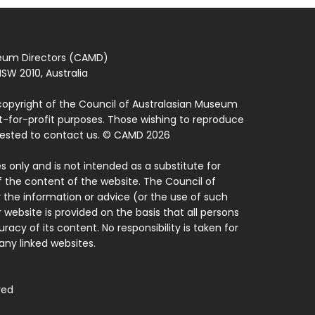
seum Directors (CAMD)
SW 2010, Australia
copyright of the Council of Australasian Museum
ot-for-profit purposes. Those wishing to reproduce
quested to contact us. © CAMD 2026
 only and is not intended as a substitute for
f the content of the website. The Council of
 the information or advice (or the use of such
 website is provided on the basis that all persons
acy of its content. No responsibility is taken for
ny linked websites.
ved