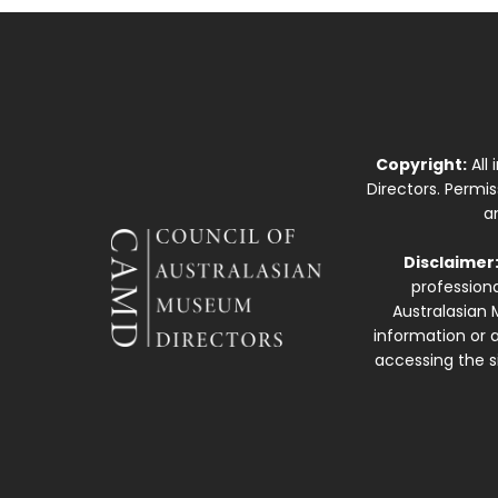
Copyright:
All
Directors. Permi
a
Disclaimer
professiona
Australasian 
information or a
accessing the si