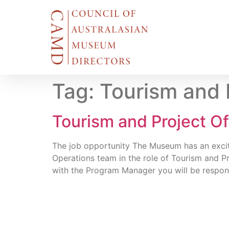
Tag:
Tourism and 
Tourism and Project O
The job opportunity The Museum has an excit
Operations team in the role of Tourism and P
with the Program Manager you will be responsi