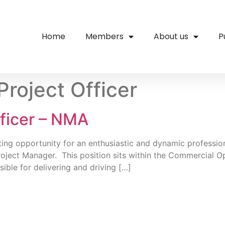
Home
Members
About us
P
Project Officer
fficer – NMA
ing opportunity for an enthusiastic and dynamic professio
roject Manager. This position sits within the Commercial O
ble for delivering and driving […]