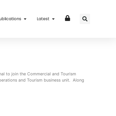
ublications
Latest
Login
nal to join the Commercial and Tourism
perations and Tourism business unit. Along