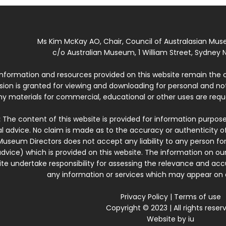
Ms Kim McKay AO, Chair, Council of Australasian Mu
c/o Australian Museum, 1 William Street, Sydney N
 information and resources provided on this website remain the 
ssion is granted for viewing and downloading for personal and n
ny materials for commercial, educational or other uses are re
:
The content of this website is provided for information purposes
l advice. No claim is made as to the accuracy or authenticity o
Museum Directors does not accept any liability to any person for
dvice) which is provided on this website. The information on our
te undertake responsibility for assessing the relevance and accur
any information or services which may appear on a
Privacy Policy
|
Terms of use
Copyright © 2023 | All rights reser
Website by
iu