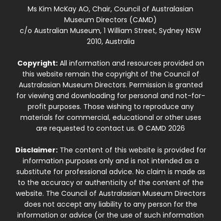
Ms Kim McKay AO, Chair, Council of Australasian
Museum Directors (CAMD)
c/o Australian Museum, 1 William Street, Sydney NSW
2010, Australia
Copyright:
All information and resources provided on
this website remain the copyright of the Council of
Australasian Museum Directors. Permission is granted
for viewing and downloading for personal and not-for-
profit purposes. Those wishing to reproduce any
materials for commercial, educational or other uses
are requested to contact us. © CAMD 2026
Disclaimer:
The content of this website is provided for
information purposes only and is not intended as a
substitute for professional advice. No claim is made as
to the accuracy or authenticity of the content of the
website. The Council of Australasian Museum Directors
does not accept any liability to any person for the
information or advice (or the use of such information