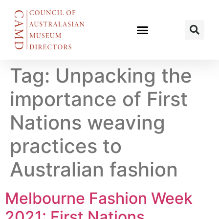
Tag:
Unpacking the
importance of First
Nations weaving
practices to
Australian fashion
Melbourne Fashion Week
2021: First Nations