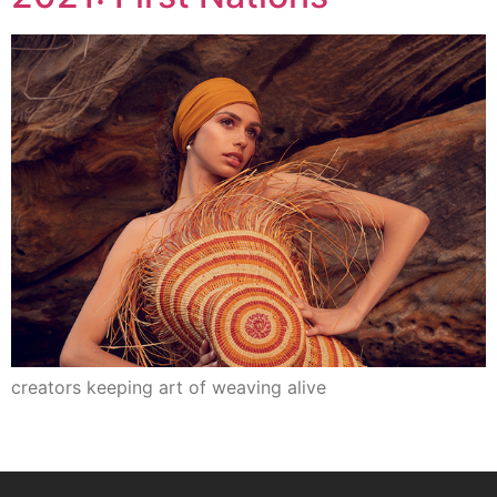
creators keeping art of weaving alive