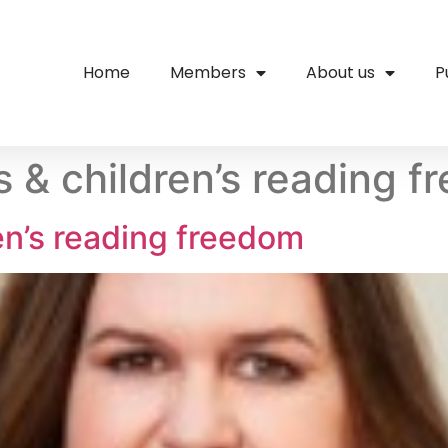
Home
Members
About us
P
 & children’s reading 
en’s reading freedom