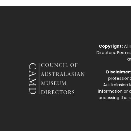
Copyright:
All
Directors. Permi
a
Disclaimer
professiona
Australasian 
information or a
accessing the si