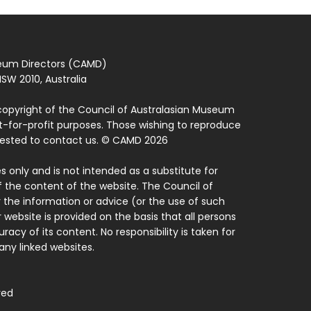
seum Directors (CAMD)
SW 2010, Australia
copyright of the Council of Australasian Museum
ot-for-profit purposes. Those wishing to reproduce
quested to contact us. © CAMD 2026
 only and is not intended as a substitute for
f the content of the website. The Council of
 the information or advice (or the use of such
 website is provided on the basis that all persons
acy of its content. No responsibility is taken for
ny linked websites.
ved