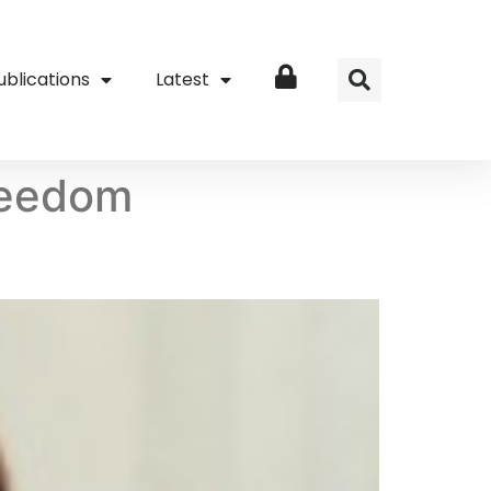
ublications
Latest
Login
freedom