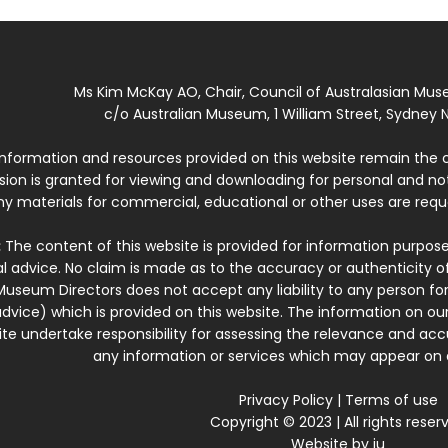
Ms Kim McKay AO, Chair, Council of Australasian Mu
c/o Australian Museum, 1 William Street, Sydney N
 information and resources provided on this website remain the 
ssion is granted for viewing and downloading for personal and n
ny materials for commercial, educational or other uses are re
:
The content of this website is provided for information purposes
l advice. No claim is made as to the accuracy or authenticity o
Museum Directors does not accept any liability to any person for
dvice) which is provided on this website. The information on our
te undertake responsibility for assessing the relevance and accur
any information or services which may appear on a
Privacy Policy
|
Terms of use
Copyright © 2023 | All rights reser
Website by
iu