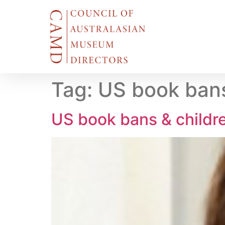
Tag:
US book bans
US book bans & childr