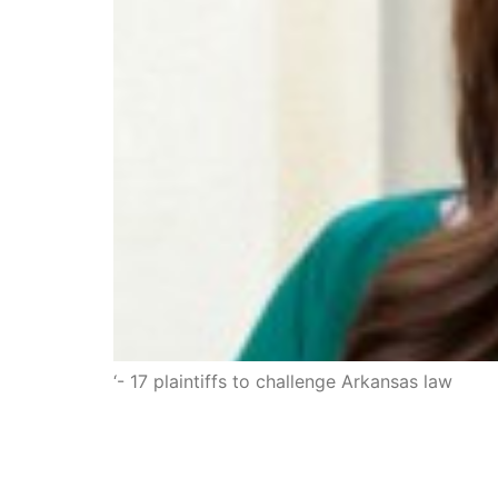
‘- 17 plaintiffs to challenge Arkansas law