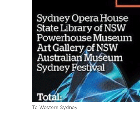
To Western Sydney