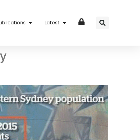
ublications
Latest
Login
by