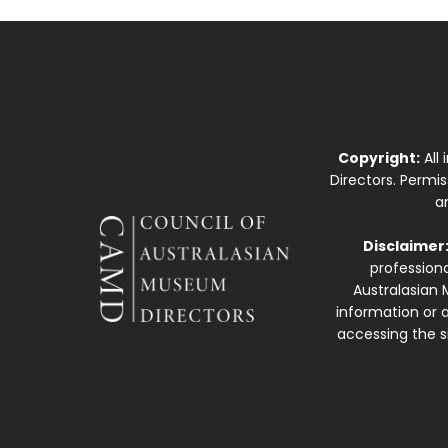
Copyright:
All
Directors. Permi
a
Disclaimer
professiona
Australasian 
information or a
accessing the si