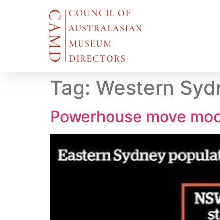
Tag:
Western Sydn
Powerhouse move mo