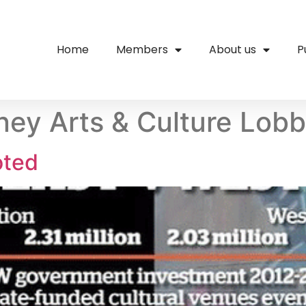
Home
Members
About us
P
ey Arts & Culture Lob
oted