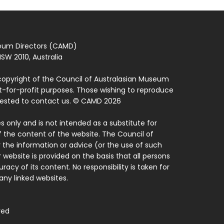
seum Directors (CAMD)
SW 2010, Australia
copyright of the Council of Australasian Museum
ot-for-profit purposes. Those wishing to reproduce
quested to contact us. © CAMD 2026
 only and is not intended as a substitute for
f the content of the website. The Council of
 the information or advice (or the use of such
 website is provided on the basis that all persons
acy of its content. No responsibility is taken for
ny linked websites.
ved