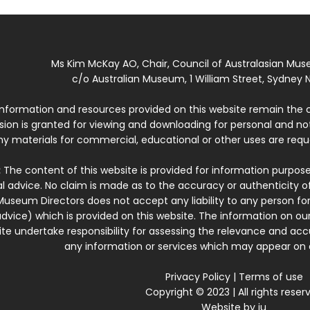
Ms Kim McKay AO, Chair, Council of Australasian Mu
c/o Australian Museum, 1 William Street, Sydney N
 information and resources provided on this website remain the 
ssion is granted for viewing and downloading for personal and n
ny materials for commercial, educational or other uses are re
:
The content of this website is provided for information purposes
l advice. No claim is made as to the accuracy or authenticity o
Museum Directors does not accept any liability to any person for
dvice) which is provided on this website. The information on our
te undertake responsibility for assessing the relevance and accur
any information or services which may appear on a
Privacy Policy
|
Terms of use
Copyright © 2023 | All rights reser
Website by
iu