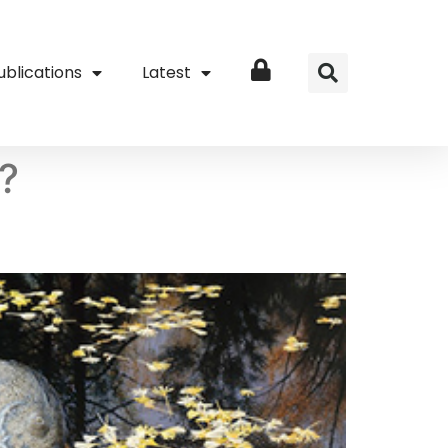
ublications
Latest
Login
l?