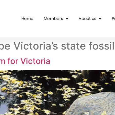
Home
Members
About us
P
e Victoria’s state fossi
m for Victoria