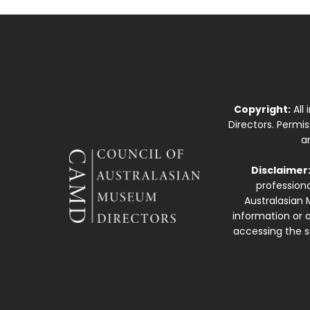
Copyright:
All
Directors. Permi
a
Disclaimer
professiona
Australasian 
information or a
accessing the si