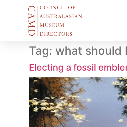
Tag:
what should b
Electing a fossil emble