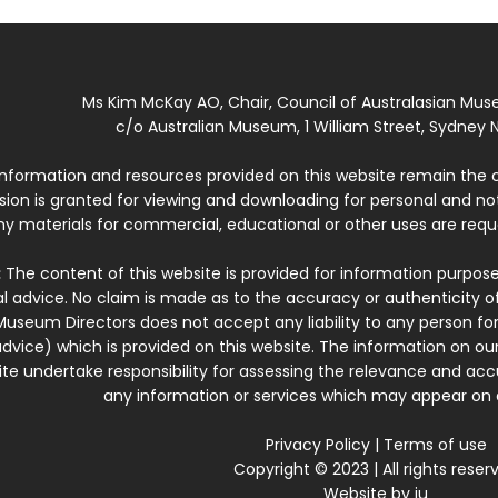
Ms Kim McKay AO, Chair, Council of Australasian Mu
c/o Australian Museum, 1 William Street, Sydney N
 information and resources provided on this website remain the 
ssion is granted for viewing and downloading for personal and n
ny materials for commercial, educational or other uses are re
:
The content of this website is provided for information purposes
l advice. No claim is made as to the accuracy or authenticity o
Museum Directors does not accept any liability to any person for
dvice) which is provided on this website. The information on our
te undertake responsibility for assessing the relevance and accur
any information or services which may appear on a
Privacy Policy
|
Terms of use
Copyright © 2023 | All rights reser
Website by
iu