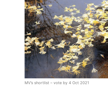
MV’s shortlist – vote by 4 Oct 2021