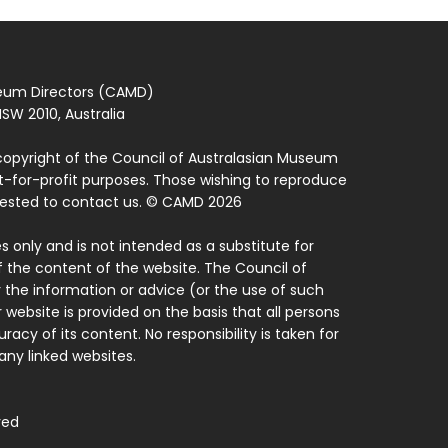
seum Directors (CAMD)
SW 2010, Australia
copyright of the Council of Australasian Museum
ot-for-profit purposes. Those wishing to reproduce
quested to contact us. © CAMD 2026
 only and is not intended as a substitute for
f the content of the website. The Council of
 the information or advice (or the use of such
 website is provided on the basis that all persons
acy of its content. No responsibility is taken for
ny linked websites.
ved