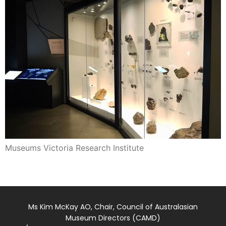
Museums Victoria Research Institute
Ms Kim McKay AO, Chair, Council of Australasian
Museum Directors (CAMD)