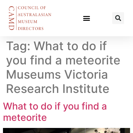
Tag:
What to do if
you find a meteorite
Museums Victoria
Research Institute
What to do if you find a
meteorite