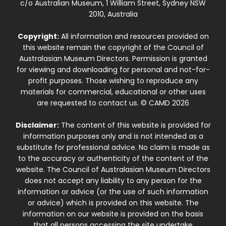
c/o Australian Museum, 1 William Street, Sydney NSW
2010, Australia
Copyright:
All information and resources provided on
this website remain the copyright of the Council of
Australasian Museum Directors. Permission is granted
for viewing and downloading for personal and not-for-
profit purposes. Those wishing to reproduce any
materials for commercial, educational or other uses
are requested to contact us. © CAMD 2026
Disclaimer:
The content of this website is provided for
information purposes only and is not intended as a
substitute for professional advice. No claim is made as
to the accuracy or authenticity of the content of the
website. The Council of Australasian Museum Directors
does not accept any liability to any person for the
information or advice (or the use of such information
or advice) which is provided on this website. The
information on our website is provided on the basis
that all persons accessing the site undertake