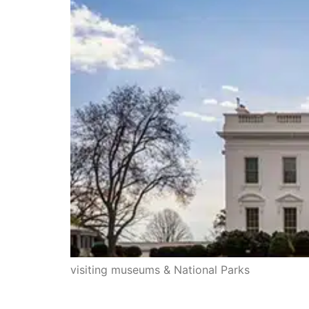
visiting museums & National Parks