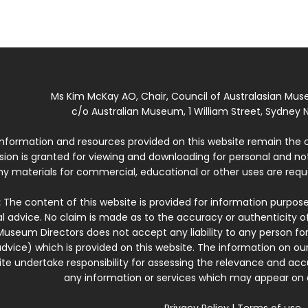
Ms Kim McKay AO, Chair, Council of Australasian Mu
c/o Australian Museum, 1 William Street, Sydney N
 information and resources provided on this website remain the 
ssion is granted for viewing and downloading for personal and n
ny materials for commercial, educational or other uses are re
:
The content of this website is provided for information purposes
l advice. No claim is made as to the accuracy or authenticity o
Museum Directors does not accept any liability to any person for
dvice) which is provided on this website. The information on our
te undertake responsibility for assessing the relevance and accur
any information or services which may appear on a