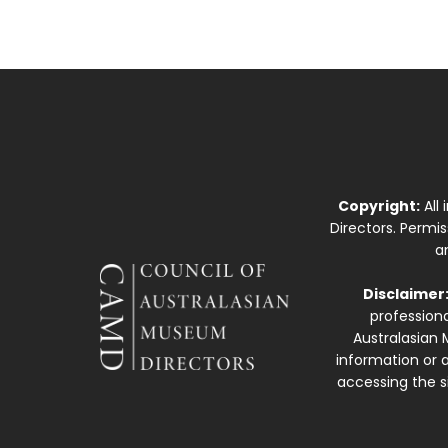
Copyright:
All
Directors. Permi
a
Disclaimer
professiona
Australasian 
information or a
accessing the si