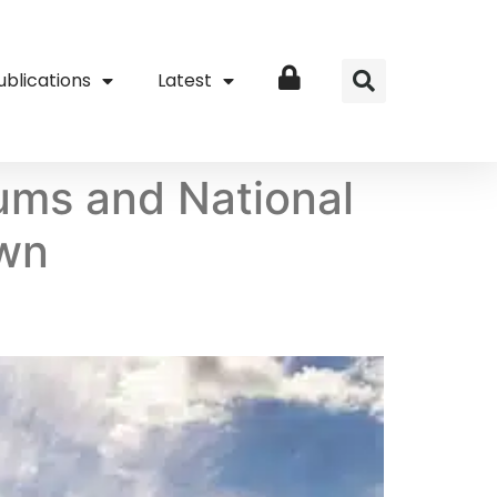
ublications
Latest
Login
ums and National
own