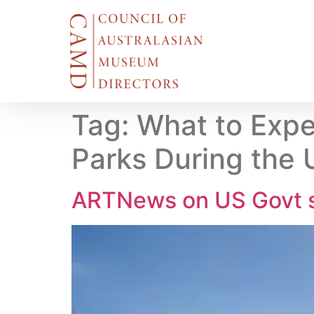
Tag:
What to Expe
Parks During the
ARTNews on US Govt s