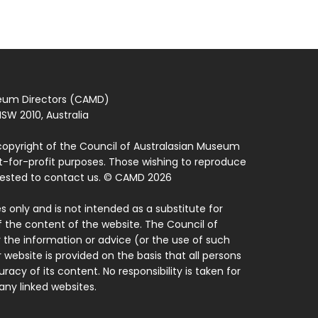
seum Directors (CAMD)
SW 2010, Australia
copyright of the Council of Australasian Museum
ot-for-profit purposes. Those wishing to reproduce
quested to contact us. © CAMD 2026
 only and is not intended as a substitute for
f the content of the website. The Council of
 the information or advice (or the use of such
 website is provided on the basis that all persons
acy of its content. No responsibility is taken for
ny linked websites.