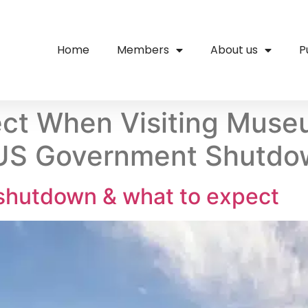
Home
Members
About us
P
ct When Visiting Muse
 US Government Shutd
hutdown & what to expect