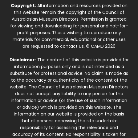
Copyright:
All information and resources provided on
this website remain the copyright of the Council of
Australasian Museum Directors. Permission is granted
for viewing and downloading for personal and not-for-
profit purposes. Those wishing to reproduce any
materials for commercial, educational or other uses
are requested to contact us. © CAMD 2026
Disclaimer:
The content of this website is provided for
information purposes only and is not intended as a
substitute for professional advice. No claim is made as
to the accuracy or authenticity of the content of the
website. The Council of Australasian Museum Directors
does not accept any liability to any person for the
information or advice (or the use of such information
or advice) which is provided on this website. The
information on our website is provided on the basis
that all persons accessing the site undertake
responsibility for assessing the relevance and
accuracy of its content. No responsibility is taken for