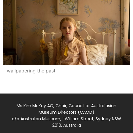
– wallpapering the past
Ms Kim McKay AO, Chair, Council of Australasian
Museum Directors (CAMD)
c/o Australian Museum, 1 William Street, Sydney NSW
2010, Australia