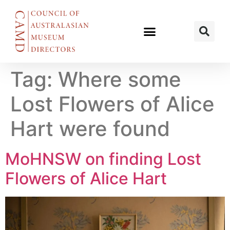
Tag:
Where some
Lost Flowers of Alice
Hart were found
MoHNSW on finding Lost
Flowers of Alice Hart