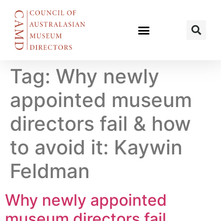
Tag:
Why newly
appointed museum
directors fail & how
to avoid it: Kaywin
Feldman
Why newly appointed
museum directors fail