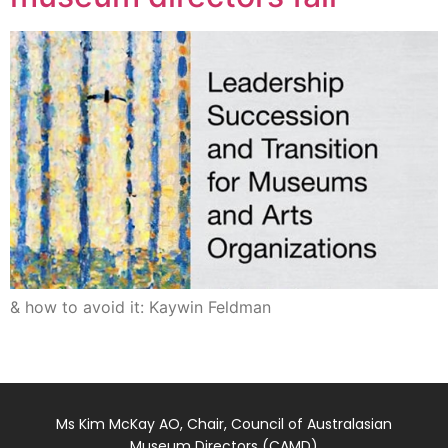
& how to avoid it: Kaywin Feldman
Ms Kim McKay AO, Chair, Council of Australasian
Museum Directors (CAMD)