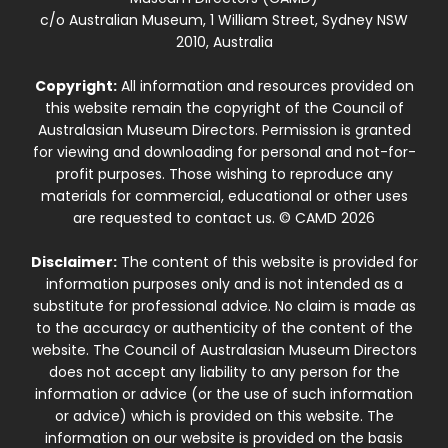
c/o Australian Museum, 1 William Street, Sydney NSW
2010, Australia
Copyright:
All information and resources provided on
this website remain the copyright of the Council of
Australasian Museum Directors. Permission is granted
for viewing and downloading for personal and not-for-
profit purposes. Those wishing to reproduce any
materials for commercial, educational or other uses
are requested to contact us. © CAMD 2026
Disclaimer:
The content of this website is provided for
information purposes only and is not intended as a
substitute for professional advice. No claim is made as
to the accuracy or authenticity of the content of the
website. The Council of Australasian Museum Directors
does not accept any liability to any person for the
information or advice (or the use of such information
or advice) which is provided on this website. The
information on our website is provided on the basis