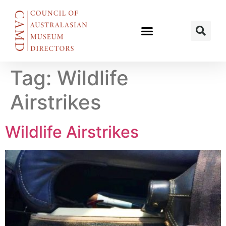
Tag:
Wildlife
Airstrikes
Wildlife Airstrikes