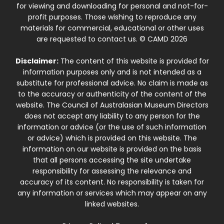
for viewing and downloading for personal and not-for-
profit purposes. Those wishing to reproduce any
materials for commercial, educational or other uses
are requested to contact us. © CAMD 2026
Disclaimer:
The content of this website is provided for
information purposes only and is not intended as a
substitute for professional advice. No claim is made as
to the accuracy or authenticity of the content of the
website. The Council of Australasian Museum Directors
does not accept any liability to any person for the
information or advice (or the use of such information
or advice) which is provided on this website. The
information on our website is provided on the basis
that all persons accessing the site undertake
responsibility for assessing the relevance and
accuracy of its content. No responsibility is taken for
any information or services which may appear on any
linked websites.