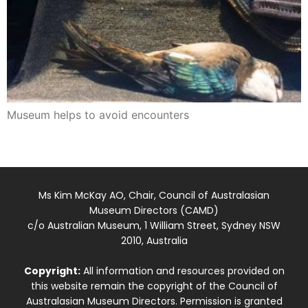
Museum helps to avoid encounters
Ms Kim McKay AO, Chair, Council of Australasian
Museum Directors (CAMD)
c/o Australian Museum, 1 William Street, Sydney NSW
2010, Australia
Copyright:
All information and resources provided on
this website remain the copyright of the Council of
Australasian Museum Directors. Permission is granted