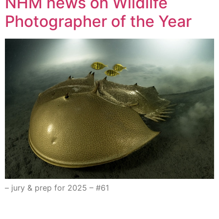
NHM news on Wildlife
Photographer of the Year
– jury & prep for 2025 – #61