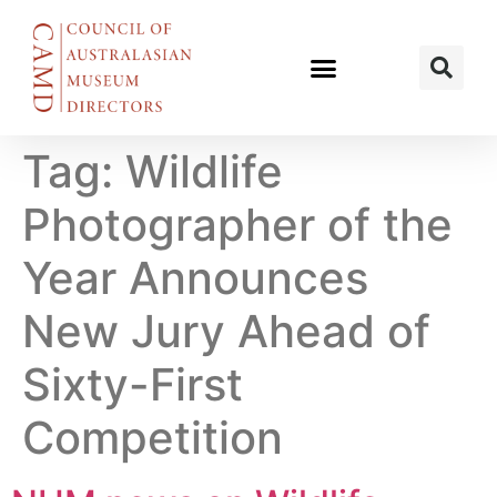
Tag:
Wildlife
Photographer of the
Year Announces
New Jury Ahead of
Sixty-First
Competition