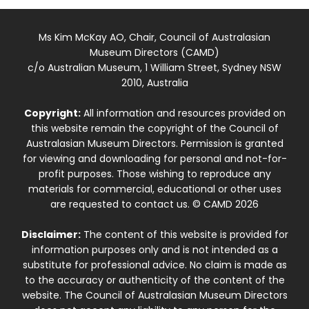
Ms Kim McKay AO, Chair, Council of Australasian
Museum Directors (CAMD)
c/o Australian Museum, 1 William Street, Sydney NSW
2010, Australia
Copyright:
All information and resources provided on
this website remain the copyright of the Council of
Australasian Museum Directors. Permission is granted
for viewing and downloading for personal and not-for-
profit purposes. Those wishing to reproduce any
materials for commercial, educational or other uses
are requested to contact us. © CAMD 2026
Disclaimer:
The content of this website is provided for
information purposes only and is not intended as a
substitute for professional advice. No claim is made as
to the accuracy or authenticity of the content of the
website. The Council of Australasian Museum Directors