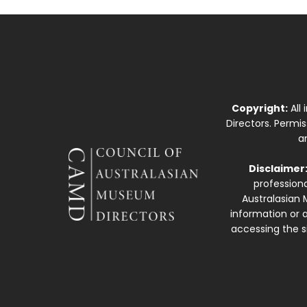
Copyright:
All
Directors. Permi
a
Disclaimer
professiona
Australasian 
information or a
accessing the si