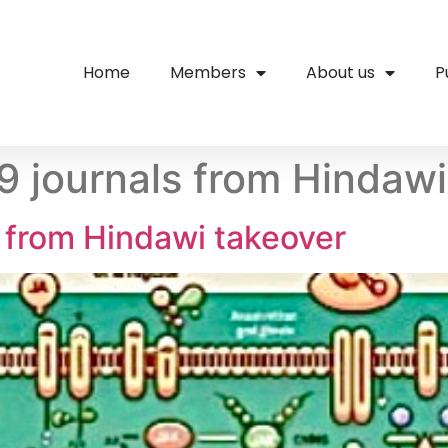
Home
Members
About us
P
19 journals from Hindaw
s from Hindawi takeover