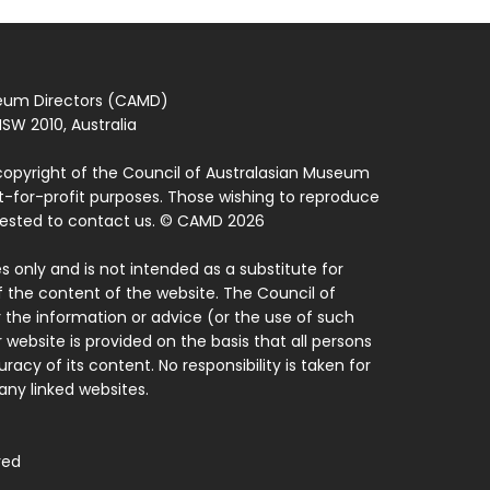
seum Directors (CAMD)
SW 2010, Australia
copyright of the Council of Australasian Museum
ot-for-profit purposes. Those wishing to reproduce
quested to contact us. © CAMD 2026
 only and is not intended as a substitute for
f the content of the website. The Council of
 the information or advice (or the use of such
 website is provided on the basis that all persons
acy of its content. No responsibility is taken for
ny linked websites.
ved