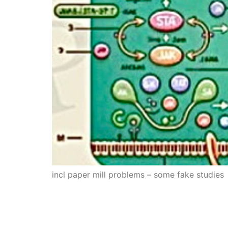
incl paper mill problems – some fake studies