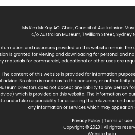
Ms Kim McKay AO, Chair, Council of Australasian Mu
c/o Australian Museum, 1 William Street, Sydney N
 information and resources provided on this website remain the 
ssion is granted for viewing and downloading for personal and n
ny materials for commercial, educational or other uses are re
:
The content of this website is provided for information purposes
l advice. No claim is made as to the accuracy or authenticity o
Museum Directors does not accept any liability to any person for
dvice) which is provided on this website. The information on our
te undertake responsibility for assessing the relevance and accur
any information or services which may appear on a
Privacy Policy
|
Terms of use
Copyright © 2023 | All rights reser
Website by
iu