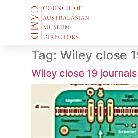
Tag:
Wiley close 
Wiley close 19 journal