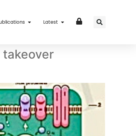
ublications
Latest
Login
i takeover