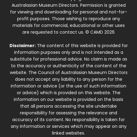
Australasian Museum Directors. Permission is granted
for viewing and downloading for personal and not-for-
profit purposes. Those wishing to reproduce any
materials for commercial, educational or other uses
are requested to contact us. © CAMD 2026
Disclaimer:
The content of this website is provided for
information purposes only and is not intended as a
substitute for professional advice. No claim is made as
to the accuracy or authenticity of the content of the
website. The Council of Australasian Museum Directors
does not accept any liability to any person for the
information or advice (or the use of such information
or advice) which is provided on this website. The
information on our website is provided on the basis
that all persons accessing the site undertake
responsibility for assessing the relevance and
accuracy of its content. No responsibility is taken for
any information or services which may appear on any
linked websites.