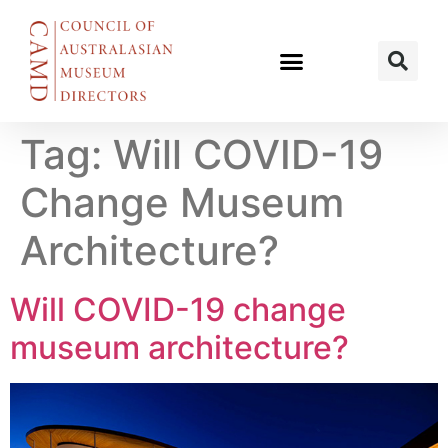
Tag:
Will COVID-19
Change Museum
Architecture?
Will COVID-19 change
museum architecture?