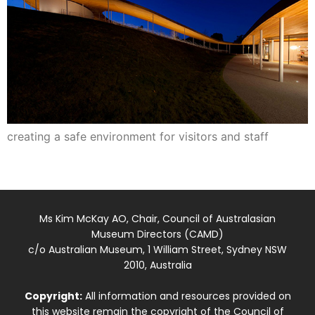
creating a safe environment for visitors and staff
Ms Kim McKay AO, Chair, Council of Australasian
Museum Directors (CAMD)
c/o Australian Museum, 1 William Street, Sydney NSW
2010, Australia
Copyright:
All information and resources provided on
this website remain the copyright of the Council of