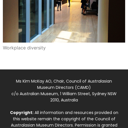
Workplace diversity
Ms Kim McKay AO, Chair, Council of Australasian
Museum Directors (CAMD)
c/o Australian Museum, 1 William Street, Sydney NSW
2010, Australia
Copyright:
All information and resources provided on
this website remain the copyright of the Council of
Australasian Museum Directors. Permission is granted