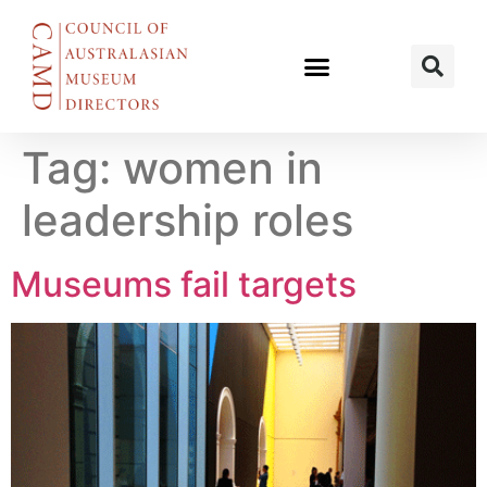
Tag:
women in
leadership roles
Museums fail targets