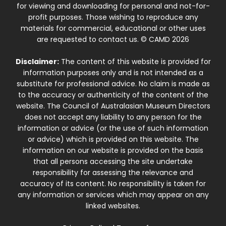
for viewing and downloading for personal and not-for-
profit purposes. Those wishing to reproduce any
materials for commercial, educational or other uses
are requested to contact us. © CAMD 2026
Disclaimer:
The content of this website is provided for
information purposes only and is not intended as a
substitute for professional advice. No claim is made as
to the accuracy or authenticity of the content of the
website. The Council of Australasian Museum Directors
does not accept any liability to any person for the
information or advice (or the use of such information
or advice) which is provided on this website. The
information on our website is provided on the basis
that all persons accessing the site undertake
responsibility for assessing the relevance and
accuracy of its content. No responsibility is taken for
any information or services which may appear on any
linked websites.