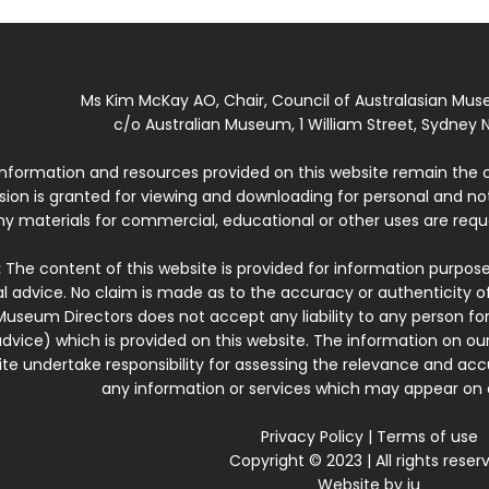
Ms Kim McKay AO, Chair, Council of Australasian Mu
c/o Australian Museum, 1 William Street, Sydney N
 information and resources provided on this website remain the 
ssion is granted for viewing and downloading for personal and n
ny materials for commercial, educational or other uses are re
:
The content of this website is provided for information purposes
l advice. No claim is made as to the accuracy or authenticity o
Museum Directors does not accept any liability to any person for
dvice) which is provided on this website. The information on our
te undertake responsibility for assessing the relevance and accur
any information or services which may appear on a
Privacy Policy
|
Terms of use
Copyright © 2023 | All rights reser
Website by
iu