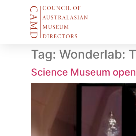
Tag:
Wonderlab: T
Science Museum open