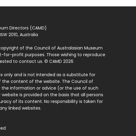
seum Directors (CAMD)
SW 2010, Australia
copyright of the Council of Australasian Museum
ot-for-profit purposes. Those wishing to reproduce
quested to contact us. © CAMD 2026
 only and is not intended as a substitute for
f the content of the website. The Council of
 the information or advice (or the use of such
 website is provided on the basis that all persons
acy of its content. No responsibility is taken for
ny linked websites.
ved