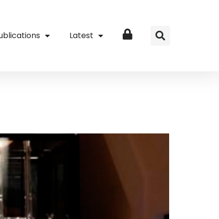
ublications
Latest
Login