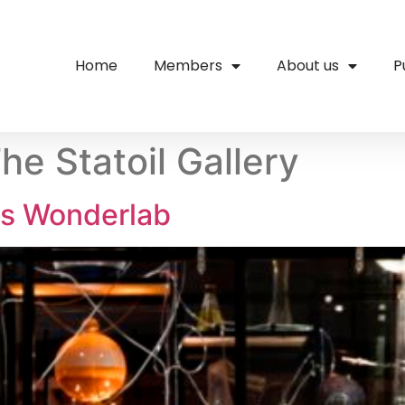
Home
Members
About us
P
he Statoil Gallery
s Wonderlab