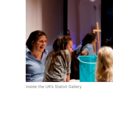
inside the UK’s Statoil Gallery