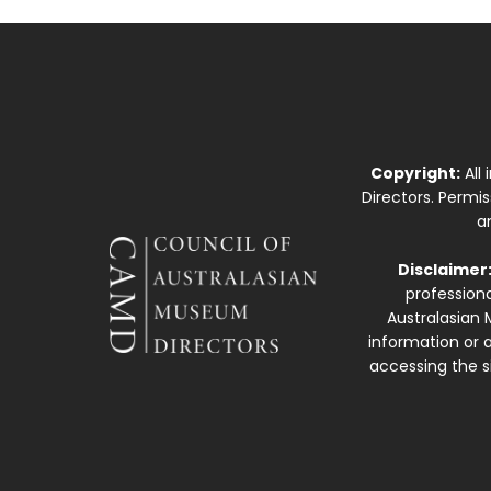
Copyright:
All
Directors. Permi
a
Disclaimer
professiona
Australasian 
information or a
accessing the si