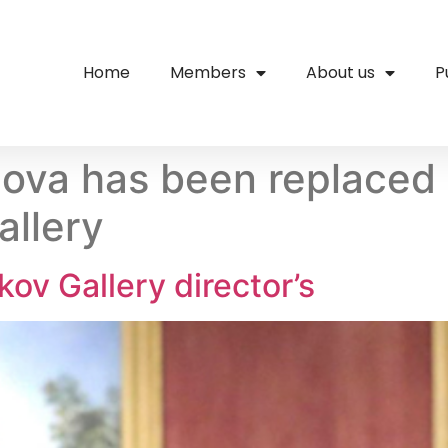
Home
Members
About us
P
ulova has been replaced
allery
ov Gallery director’s