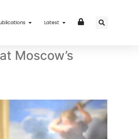
ublications
Latest
Login
 at Moscow’s