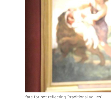
fate for not reflecting “traditional values”