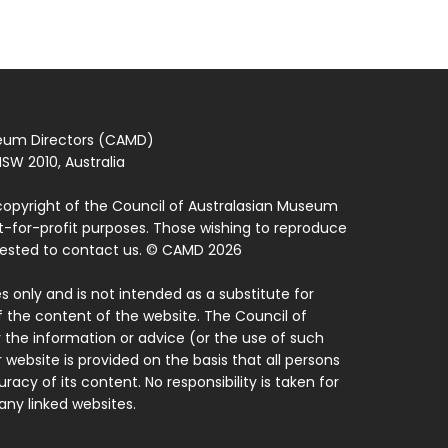
seum Directors (CAMD)
SW 2010, Australia
copyright of the Council of Australasian Museum
ot-for-profit purposes. Those wishing to reproduce
quested to contact us. © CAMD 2026
 only and is not intended as a substitute for
f the content of the website. The Council of
 the information or advice (or the use of such
 website is provided on the basis that all persons
acy of its content. No responsibility is taken for
ny linked websites.