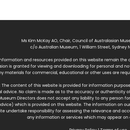
Ms Kim McKay AO, Chair, Council of Australasian Mu
c/o Australian Museum, 1 William Street, Sydney N
 information and resources provided on this website remain the 
ssion is granted for viewing and downloading for personal and n
ny materials for commercial, educational or other uses are re
:
The content of this website is provided for information purposes
l advice. No claim is made as to the accuracy or authenticity o
Museum Directors does not accept any liability to any person for
dvice) which is provided on this website. The information on our
te undertake responsibility for assessing the relevance and accur
any information or services which may appear on a