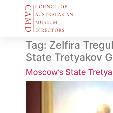
Tag:
Zelfira Treg
State Tretyakov G
Moscow’s State Tretyak