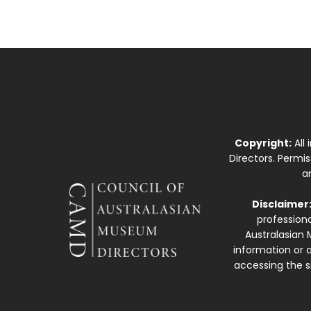
Copyright:
All
Directors. Permi
a
Disclaimer
professiona
Australasian 
information or a
accessing the si