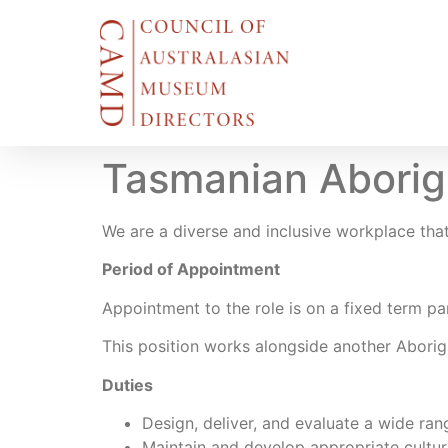
Tasmanian Aborigi
We are a diverse and inclusive workplace that 
Period of Appointment
Appointment to the role is on a fixed term pa
This position works alongside another Aborigi
Duties
Design, deliver, and evaluate a wide ra
Maintain and develop appropriate cultur