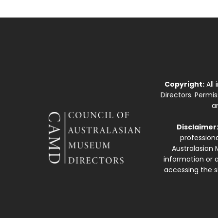
Copyright:
All
Directors. Permi
a
Disclaimer
professiona
Australasian 
information or a
accessing the si