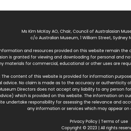
Ms Kim McKay AO, Chair, Council of Australasian Mu
c/o Australian Museum, 1 William Street, Sydney N
 information and resources provided on this website remain the 
ssion is granted for viewing and downloading for personal and n
ny materials for commercial, educational or other uses are re
:
The content of this website is provided for information purposes
l advice. No claim is made as to the accuracy or authenticity o
Museum Directors does not accept any liability to any person for
dvice) which is provided on this website. The information on our
te undertake responsibility for assessing the relevance and accur
any information or services which may appear on a
Privacy Policy
|
Terms of use
Copyright © 2023 | All rights reser