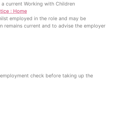
re a current Working with Children
tice : Home
 whilst employed in the role and may be
ion remains current and to advise the employer
re-employment check before taking up the