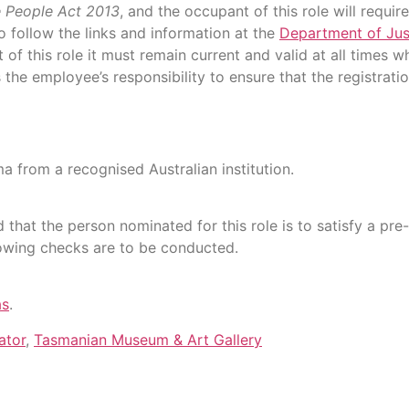
e People Act 2013
, and the occupant of this role will requi
o follow the links and information at the
Department of Jus
nt of this role it must remain current and valid at all times
the employee’s responsibility to ensure that the registrat
a from a recognised Australian institution.
 that the person nominated for this role is to satisfy a p
lowing checks are to be conducted.
as
.
ator
,
Tasmanian Museum & Art Gallery