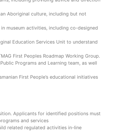
n Aboriginal culture, including but not
in museum activities, including co-designed
ginal Education Services Unit to understand
e TMAG First Peoples Roadmap Working Group.
Public Programs and Learning team, as well
nian First People’s educational initiatives
ition. Applicants for identified positions must
 programs and services
d related regulated activities in-line