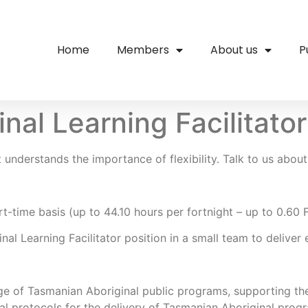
Home
Members
About us
P
nal Learning Facilitat
understands the importance of flexibility. Talk to us about 
rt-time basis (up to 44.10 hours per fortnight – up to 0.60
nal Learning Facilitator position in a small team to delive
nge of Tasmanian Aboriginal public programs, supporting the
al protocols for the delivery of Tasmanian Aboriginal progr