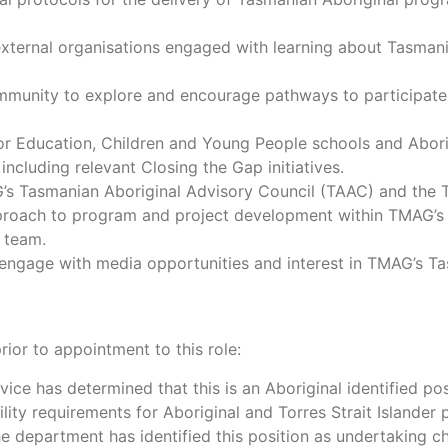
external organisations engaged with learning about Tasmania
mmunity to explore and encourage pathways to participate 
or Education, Children and Young People schools and Abori
 including relevant Closing the Gap initiatives.
G’s Tasmanian Aboriginal Advisory Council (TAAC) and th
proach to program and project development within TMAG’s 
e team.
age with media opportunities and interest in TMAG’s Tasma
ior to appointment to this role:
vice has determined that this is an Aboriginal identified pos
lity requirements for Aboriginal and Torres Strait Islander
e department has identified this position as undertaking chil