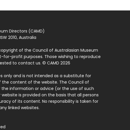
seum Directors (CAMD)
SW 2010, Australia
copyright of the Council of Australasian Museum
ot-for-profit purposes. Those wishing to reproduce
quested to contact us. © CAMD 2026
 only and is not intended as a substitute for
f the content of the website. The Council of
 the information or advice (or the use of such
 website is provided on the basis that all persons
acy of its content. No responsibility is taken for
ny linked websites.
ved