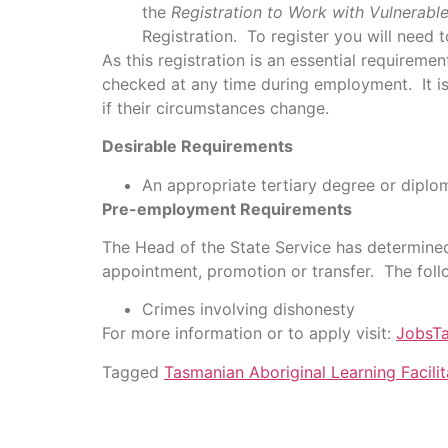
the
Registration to Work with Vulnerabl
Registration. To register you will need t
As this registration is an essential requireme
checked at any time during employment. It is 
if their circumstances change.
Desirable Requirements
An appropriate tertiary degree or diplom
Pre-employment Requirements
The Head of the State Service has determined
appointment, promotion or transfer. The fol
Crimes involving dishonesty
For more information or to apply visit:
JobsT
Tagged
Tasmanian Aboriginal Learning Facilit