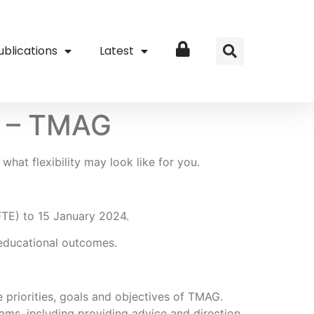
ublications
Latest
Login
or – TMAG
what flexibility may look like for you.
 FTE) to 15 January 2024.
r educational outcomes.
 priorities, goals and objectives of TMAG.
ams, including providing advice and direction