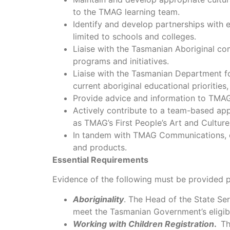
to the TMAG learning team.
Identify and develop partnerships with 
limited to schools and colleges.
Liaise with the Tasmanian Aboriginal co
programs and initiatives.
Liaise with the Tasmanian Department f
current aboriginal educational priorities,
Provide advice and information to TMA
Actively contribute to a team-based ap
as TMAG’s First People’s Art and Cultur
In tandem with TMAG Communications, eng
and products.
Essential Requirements
Evidence of the following must be provided pr
Aboriginality
. The Head of the State Ser
meet the Tasmanian Government’s eligibi
Working with Children Registration
.
Th