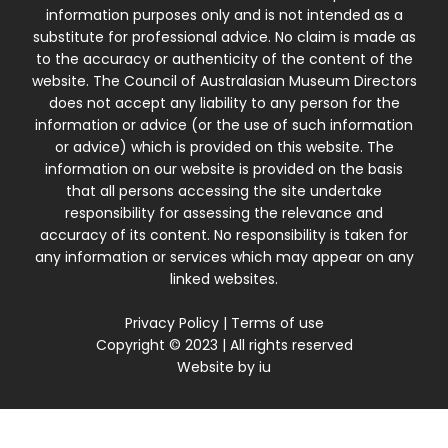
information purposes only and is not intended as a
substitute for professional advice. No claim is made as
to the accuracy or authenticity of the content of the
website. The Council of Australasian Museum Directors
does not accept any liability to any person for the
information or advice (or the use of such information
or advice) which is provided on this website. The
information on our website is provided on the basis
that all persons accessing the site undertake
responsibility for assessing the relevance and
accuracy of its content. No responsibility is taken for
any information or services which may appear on any
linked websites.
Privacy Policy
|
Terms of use
Copyright © 2023 | All rights reserved
Website by
iu