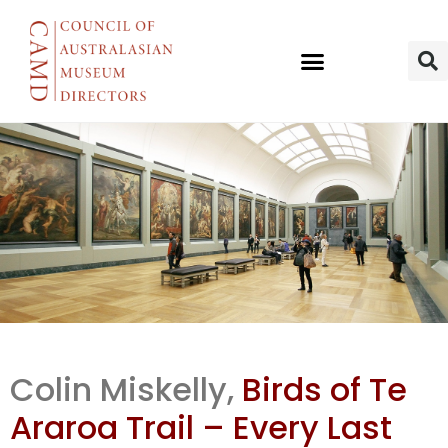
Te Papa NH
Colin Miskelly,
Birds of Te
curator Colin
Araroa Trail – Every Last