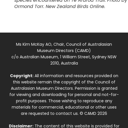
species encountered on Te Araroa Trail. Photo by
Ormond Torr. New Zealand Birds Online.
Ms Kim McKay AO, Chair, Council of Australasian
Museum Directors (CAMD)
c/o Australian Museum, 1 William Street, Sydney NSW
2010, Australia
Copyright:
All information and resources provided on
this website remain the copyright of the Council of
Australasian Museum Directors. Permission is granted
for viewing and downloading for personal and not-for-
profit purposes. Those wishing to reproduce any
materials for commercial, educational or other uses
are requested to contact us. © CAMD 2026
Disclaimer:
The content of this website is provided for