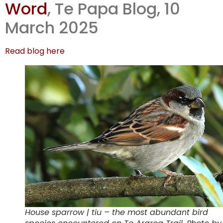
Word
, Te Papa Blog, 10
Miskelly’s
March 2025
writes up
Read blog here
House sparrow | tiu – the most abundant bird